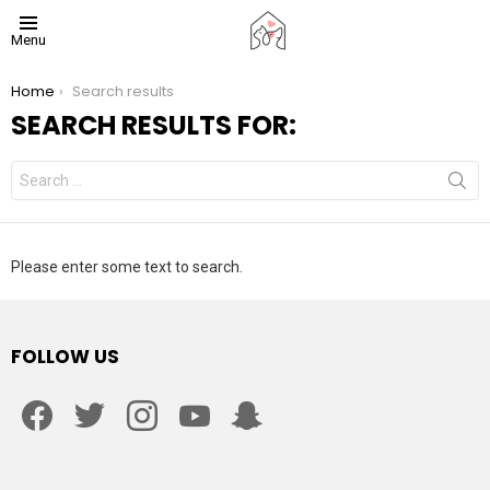
Menu
You are here:
Home
Search results
SEARCH RESULTS FOR:
Search
for:
Please enter some text to search.
FOLLOW US
facebook
twitter
instagram
youtube
snapchat