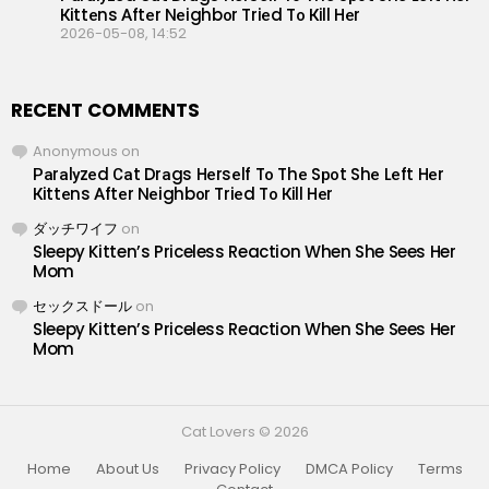
Кittеns Аftеr Nеighbоr Triеd Tо Кill Hеr
2026-05-08, 14:52
RECENT COMMENTS
Anonymous
on
Раrаlуzеd Саt Drаgs Hеrsеlf Tо Thе Sроt Shе Lеft Hеr
Кittеns Аftеr Nеighbоr Triеd Tо Кill Hеr
ダッチワイフ
on
Sleepy Kitten’s Priceless Reaction When She Sees Her
Mom
セックスドール
on
Sleepy Kitten’s Priceless Reaction When She Sees Her
Mom
Cat Lovers © 2026
Home
About Us
Privacy Policy
DMCA Policy
Terms