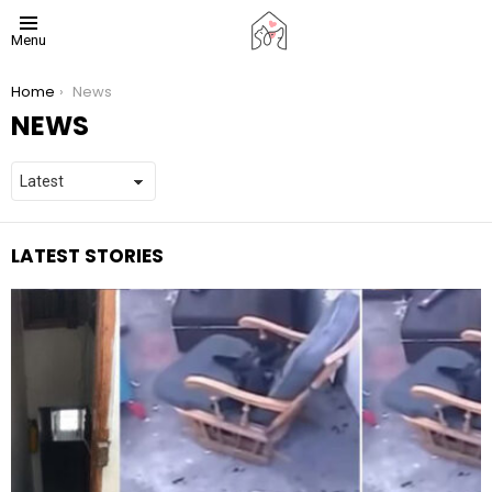
Menu
You are here:
Home
News
NEWS
LATEST STORIES