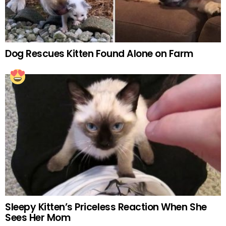
Dog Rescues Kitten Found Alone on Farm
Sleepy Kitten’s Priceless Reaction When She
Sees Her Mom