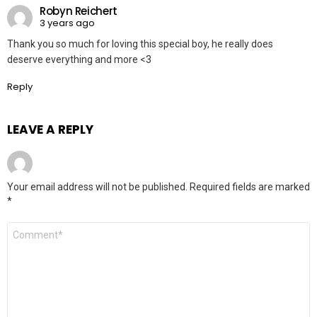
Robyn Reichert
3 years ago
Thank you so much for loving this special boy, he really does
deserve everything and more <3
Reply
LEAVE A REPLY
Your email address will not be published.
Required fields are marked
*
Comment
*