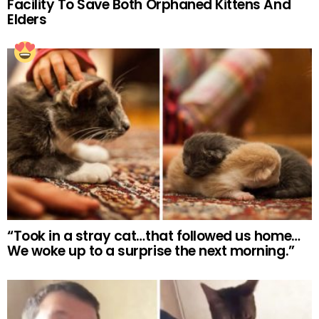
Facility To Save Both Orphaned Kittens And
Elders
“Took in a stray cat…that followed us home…
We woke up to a surprise the next morning.”