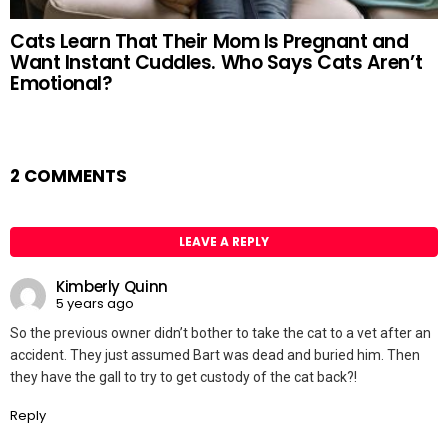
Cats Learn That Their Mom Is Pregnant and
Want Instant Cuddles. Who Says Cats Aren’t
Emotional?
2 COMMENTS
LEAVE A REPLY
Kimberly Quinn
5 years ago
So the previous owner didn’t bother to take the cat to a vet after an
accident. They just assumed Bart was dead and buried him. Then
they have the gall to try to get custody of the cat back?!
Reply