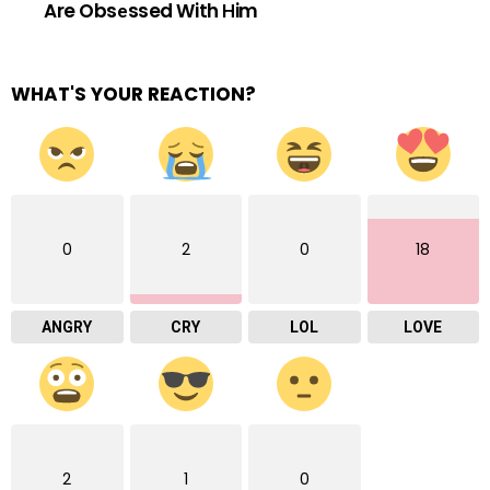
Are Obsеssed With Нim
WHAT'S YOUR REACTION?
0
2
0
18
ANGRY
CRY
LOL
LOVE
2
1
0