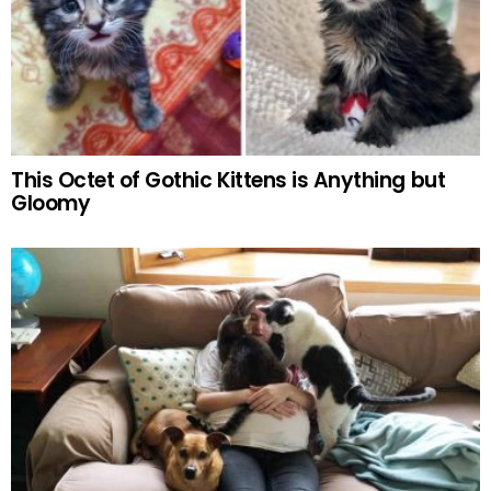
This Octet of Gothic Kittens is Anything but
Gloomy