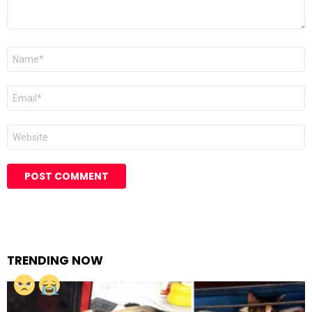
Name
Email
Website
TRENDING NOW