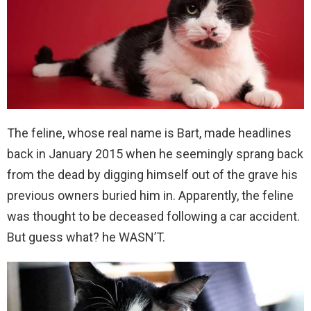
The feline, whose real name is Bart, made headlines
back in January 2015 when he seemingly sprang back
from the dead by digging himself out of the grave his
previous owners buried him in. Apparently, the feline
was thought to be deceased following a car accident.
But guess what? he WASN’T.