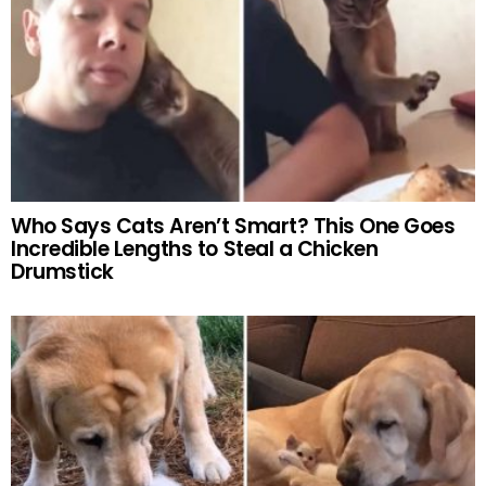
Who Says Cats Aren’t Smart? This One Goes
Incredible Lengths to Steal a Chicken
Drumstick