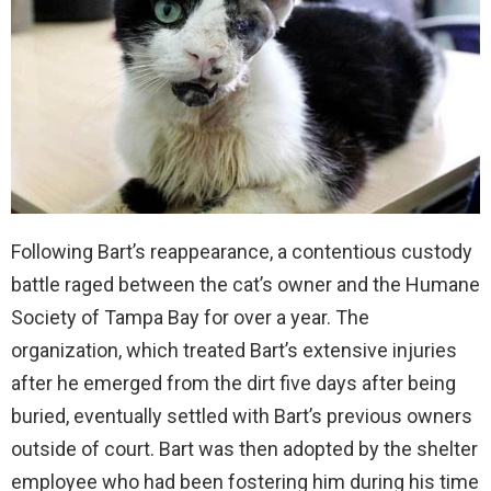
Following Bart’s reappearance, a contentious custody
battle raged between the cat’s owner and the Humane
Society of Tampa Bay for over a year. The
organization, which treated Bart’s extensive injuries
after he emerged from the dirt five days after being
buried, eventually settled with Bart’s previous owners
outside of court. Bart was then adopted by the shelter
employee who had been fostering him during his time