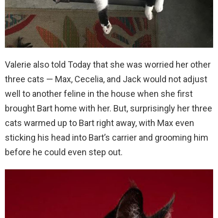
Valerie also told Today that she was worried her other
three cats — Max, Cecelia, and Jack would not adjust
well to another feline in the house when she first
brought Bart home with her. But, surprisingly her three
cats warmed up to Bart right away, with Max even
sticking his head into Bart’s carrier and grooming him
before he could even step out.