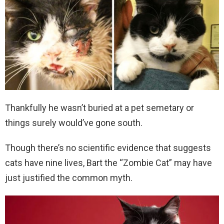
Thankfully he wasn’t buried at a pet semetary or
things surely would’ve gone south.
Though there’s no scientific evidence that suggests
cats have nine lives, Bart the “Zombie Cat” may have
just justified the common myth.