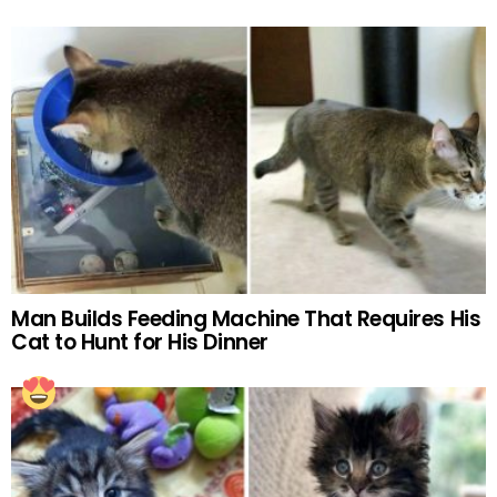
Man Builds Feeding Machine That Requires His
Cat to Hunt for His Dinner