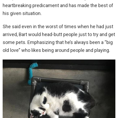
heartbreaking predicament and has made the best of
his given situation.
She said even in the worst of times when he had just
arrived, Bart would head-butt people just to try and get
some pets. Emphasizing that he’s always been a “big
old love” who likes being around people and playing.