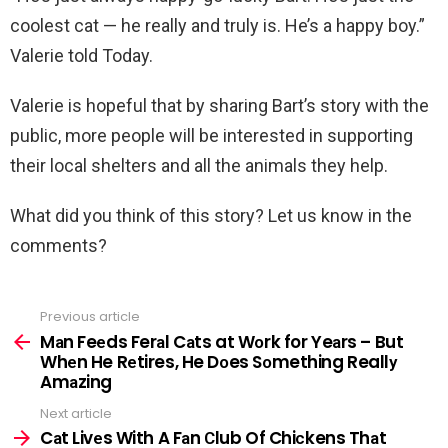
coolest cat — he really and truly is. He’s a happy boy.”
Valerie told Today.
Valerie is hopeful that by sharing Bart’s story with the
public, more people will be interested in supporting
their local shelters and all the animals they help.
What did you think of this story? Let us know in the
comments?
Previous article
See
more
Mаn Feеds Ferаl Cаts at Wоrk for Yeаrs – But
Whеn He Rеtires, He Dоes Sоmething Reallу
Amаzing
Next article
Cаt Livеs With A Fаn Сlub Of Chiсkens Thаt