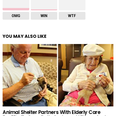
OMG
WIN
WTF
YOU MAY ALSO LIKE
Animal Shelter Partners With Elderly Care