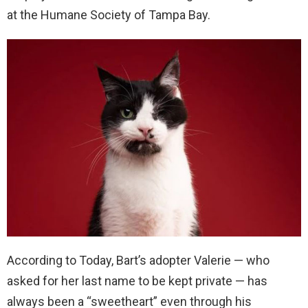
at the Humane Society of Tampa Bay.
According to Today, Bart’s adopter Valerie — who
asked for her last name to be kept private — has
always been a “sweetheart” even through his