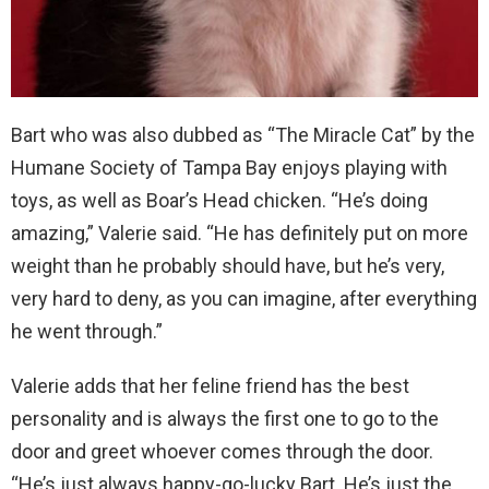
Bart who was also dubbed as “The Miracle Cat” by the
Humane Society of Tampa Bay enjoys playing with
toys, as well as Boar’s Head chicken. “He’s doing
amazing,” Valerie said. “He has definitely put on more
weight than he probably should have, but he’s very,
very hard to deny, as you can imagine, after everything
he went through.”
Valerie adds that her feline friend has the best
personality and is always the first one to go to the
door and greet whoever comes through the door.
“He’s just always happy-go-lucky Bart. He’s just the