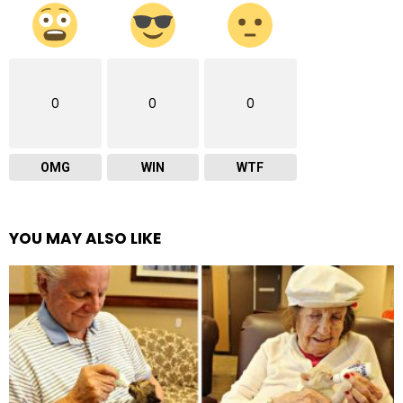
0
0
0
OMG
WIN
WTF
YOU MAY ALSO LIKE