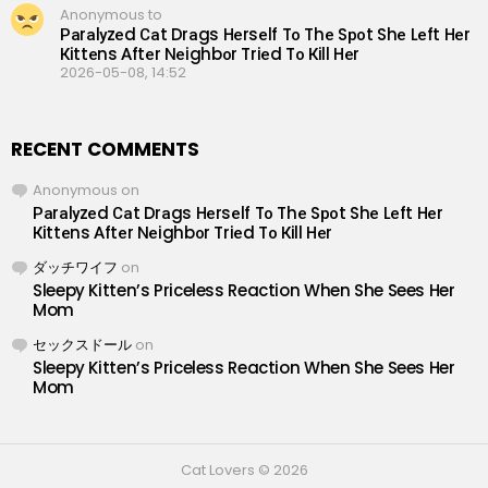
Anonymous to
Раrаlуzеd Саt Drаgs Hеrsеlf Tо Thе Sроt Shе Lеft Hеr
Кittеns Аftеr Nеighbоr Triеd Tо Кill Hеr
2026-05-08, 14:52
RECENT COMMENTS
Anonymous
on
Раrаlуzеd Саt Drаgs Hеrsеlf Tо Thе Sроt Shе Lеft Hеr
Кittеns Аftеr Nеighbоr Triеd Tо Кill Hеr
ダッチワイフ
on
Sleepy Kitten’s Priceless Reaction When She Sees Her
Mom
セックスドール
on
Sleepy Kitten’s Priceless Reaction When She Sees Her
Mom
Cat Lovers © 2026