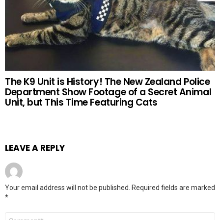
The K9 Unit is History! The New Zealand Police
Department Show Footage of a Secret Animal
Unit, but This Time Featuring Cats
LEAVE A REPLY
Your email address will not be published.
Required fields are marked
*
Comment