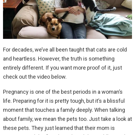
For decades, we’ve all been taught that cats are cold
and heartless. However, the truth is something
entirely different. If you want more proof of it, just
check out the video below.
Pregnancy is one of the best periods in a woman’s
life. Preparing for it is pretty tough, but it’s a blissful
moment that touches a family deeply. When talking
about family, we mean the pets too. Just take a look at
these pets. They just learned that their mom is