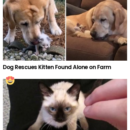
Dog Rescues Kitten Found Alone on Farm