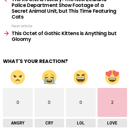
Police Department Show Footage of a
Secret Animal Unit, but This Time Featuring
Cats
Next article
This Octet of Gothic Kittens is Anything but
Gloomy
WHAT'S YOUR REACTION?
0
0
0
2
ANGRY
CRY
LOL
LOVE