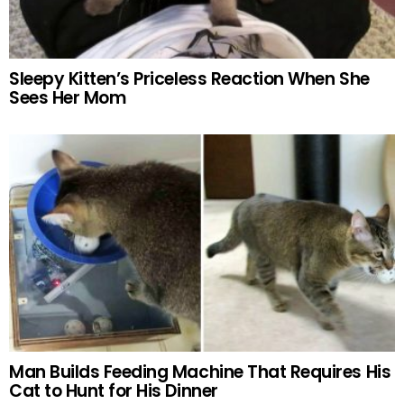
Sleepy Kitten’s Priceless Reaction When She
Sees Her Mom
Man Builds Feeding Machine That Requires His
Cat to Hunt for His Dinner