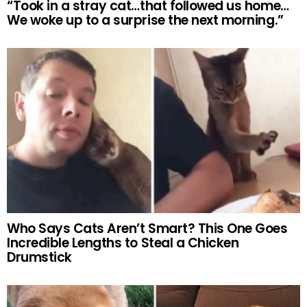
“Took in a stray cat…that followed us home…
We woke up to a surprise the next morning.”
Who Says Cats Aren’t Smart? This One Goes
Incredible Lengths to Steal a Chicken
Drumstick