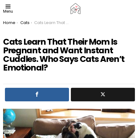
Menu
You are here:
Home
Cats
Cats Learn That Their Mom Is Pregnant and Want Instant Cuddles. Who Says Cats Aren’t Emotional?
Cats Learn That Their Mom Is
Pregnant and Want Instant
Cuddles. Who Says Cats Aren’t
Emotional?