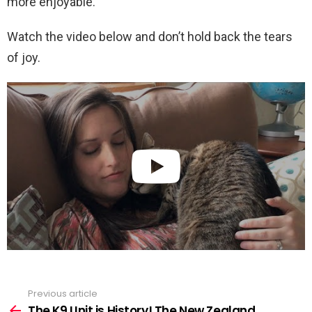
more enjoyable.
Watch the video below and don’t hold back the tears
of joy.
Previous article
See
more
The K9 Unit is History! The New Zealand