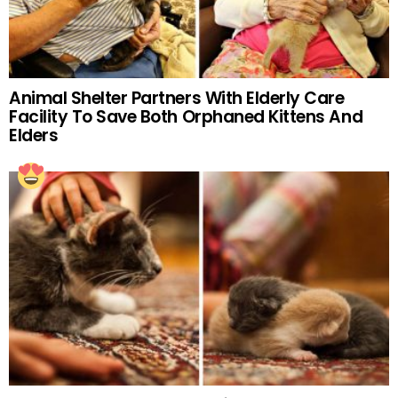
Animal Shelter Partners With Elderly Care
Facility To Save Both Orphaned Kittens And
Elders