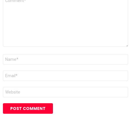
*
Name
Email
Website