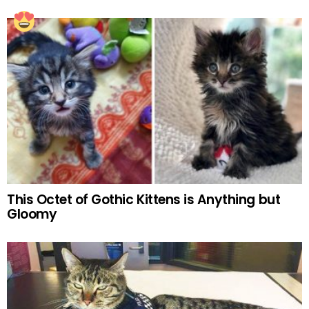
This Octet of Gothic Kittens is Anything but
Gloomy