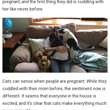
pregnant, and the first thing they did is cuddling with
her like never before.
Cats can sense when people are pregnant. While they
cuddled with their mom before, the sentiment now is
different. It seems that everyone in the house is
excited, and it’s clear that cats make everything much