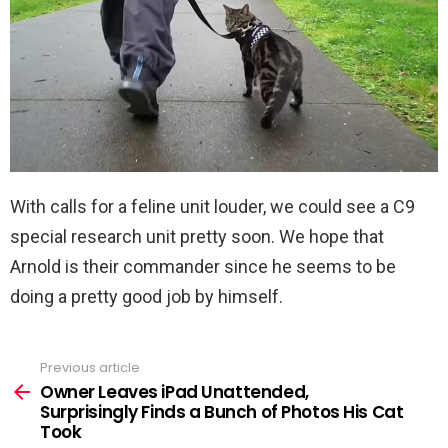
With calls for a feline unit louder, we could see a C9
special research unit pretty soon. We hope that
Arnold is their commander since he seems to be
doing a pretty good job by himself.
Previous article
See
more
Owner Leaves iPad Unattended,
Surprisingly Finds a Bunch of Photos His Cat
Took