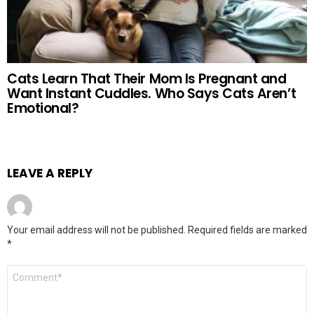
Cats Learn That Their Mom Is Pregnant and
Want Instant Cuddles. Who Says Cats Aren’t
Emotional?
LEAVE A REPLY
Your email address will not be published.
Required fields are marked
*
Comment
*