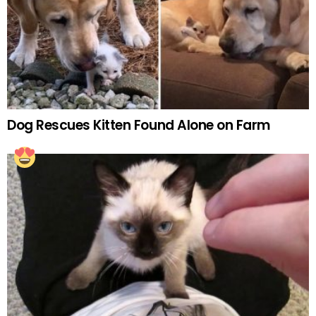
Dog Rescues Kitten Found Alone on Farm