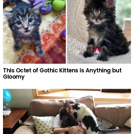
This Octet of Gothic Kittens is Anything but
Gloomy