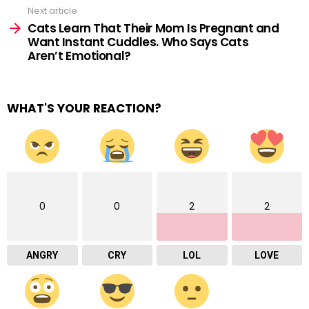
Next article
Cats Learn That Their Mom Is Pregnant and
Want Instant Cuddles. Who Says Cats
Aren’t Emotional?
WHAT'S YOUR REACTION?
0
0
2
2
ANGRY
CRY
LOL
LOVE