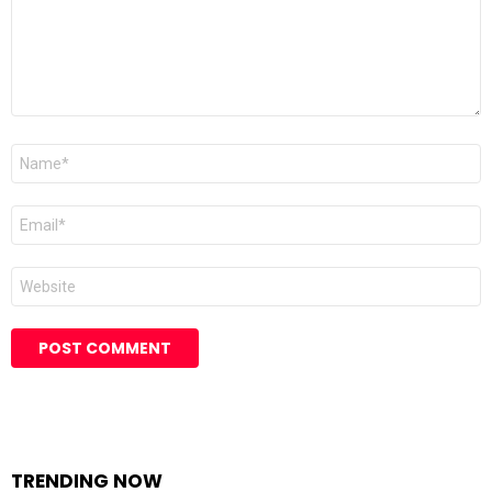
Name
Email
Website
TRENDING NOW