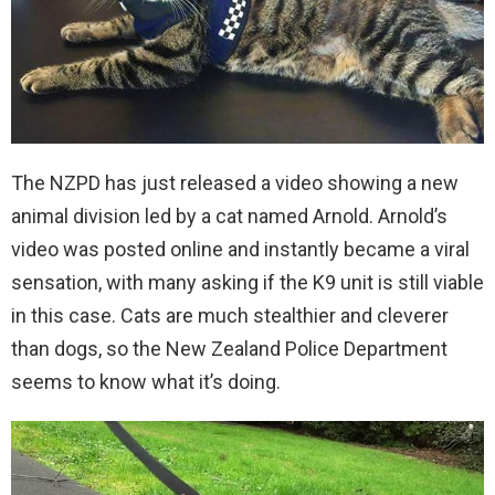
The NZPD has just released a video showing a new
animal division led by a cat named Arnold. Arnold’s
video was posted online and instantly became a viral
sensation, with many asking if the K9 unit is still viable
in this case. Cats are much stealthier and cleverer
than dogs, so the New Zealand Police Department
seems to know what it’s doing.