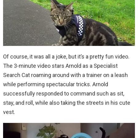
Of course, it was all a joke, but it’s a pretty fun video.
The 3-minute video stars Arnold as a Specialist
Search Cat roaming around with a trainer on a leash
while performing spectacular tricks. Arnold
successfully responded to command such as sit,
stay, and roll, while also taking the streets in his cute
vest.