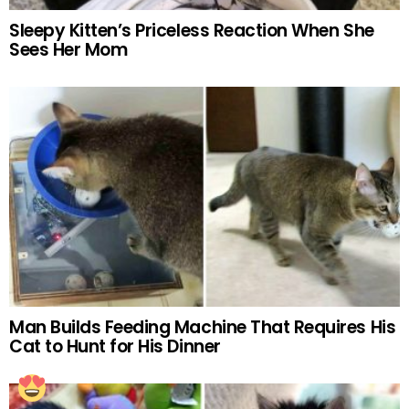
Sleepy Kitten’s Priceless Reaction When She
Sees Her Mom
Man Builds Feeding Machine That Requires His
Cat to Hunt for His Dinner