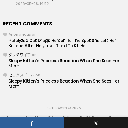
2026-05-08, 14:52
RECENT COMMENTS
Anonymous
on
Раrаlуzеd Саt Drаgs Hеrsеlf Tо Thе Sроt Shе Lеft Hеr
Кittеns Аftеr Nеighbоr Triеd Tо Кill Hеr
ダッチワイフ
on
Sleepy Kitten’s Priceless Reaction When She Sees Her
Mom
セックスドール
on
Sleepy Kitten’s Priceless Reaction When She Sees Her
Mom
Cat Lovers © 2026
Home
About Us
Privacy Policy
DMCA Policy
Terms
Contact