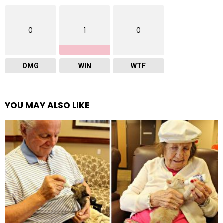
0
1
0
OMG
WIN
WTF
YOU MAY ALSO LIKE