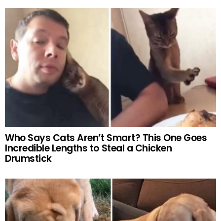
Who Says Cats Aren’t Smart? This One Goes
Incredible Lengths to Steal a Chicken
Drumstick