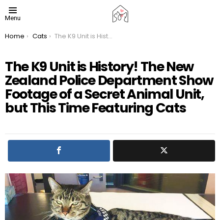
Menu
You are here:
Home
Cats
The K9 Unit is History! The New Zealand Police Department Show Footage of a Secret Animal Unit, but This Time Featuring Cats
The K9 Unit is History! The New
Zealand Police Department Show
Footage of a Secret Animal Unit,
but This Time Featuring Cats