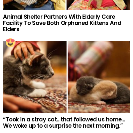
Animal Shelter Partners With Elderly Care
Facility To Save Both Orphaned Kittens And
Elders
“Took in a stray cat…that followed us home…
We woke up to a surprise the next morning.”