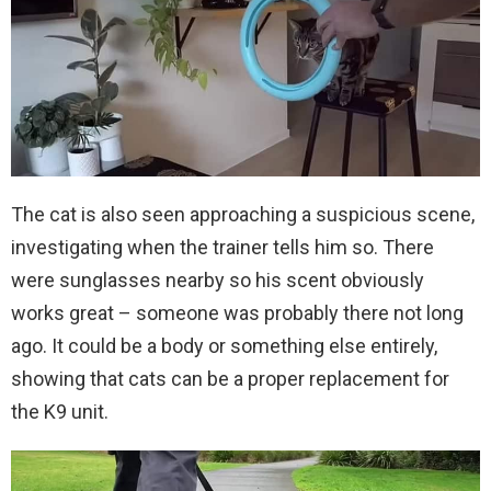
The cat is also seen approaching a suspicious scene,
investigating when the trainer tells him so. There
were sunglasses nearby so his scent obviously
works great – someone was probably there not long
ago. It could be a body or something else entirely,
showing that cats can be a proper replacement for
the K9 unit.