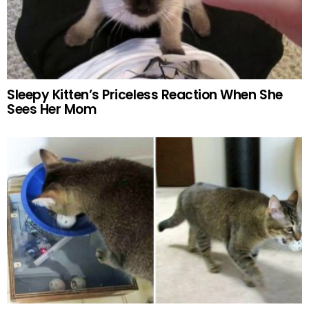
Sleepy Kitten’s Priceless Reaction When She
Sees Her Mom