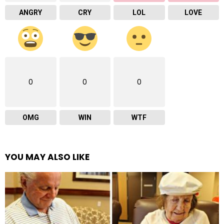
ANGRY
CRY
LOL
LOVE
0
0
0
OMG
WIN
WTF
YOU MAY ALSO LIKE