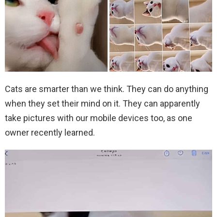
Cats are smarter than we think. They can do anything
when they set their mind on it. They can apparently
take pictures with our mobile devices too, as one
owner recently learned.