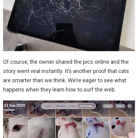
Of course, the owner shared the pics online and the
story went viral instantly. It’s another proof that cats
are smarter than we think. We’re eager to see what
happens when they learn how to surf the web.