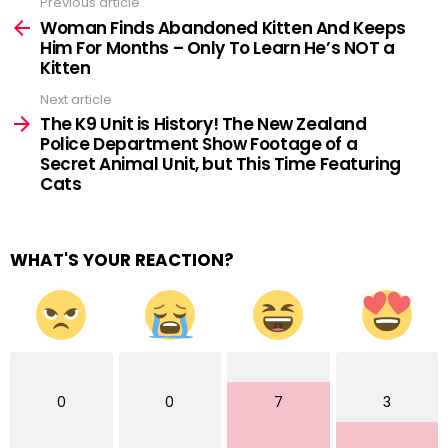
Previous article
See
more
Woman Finds Abandoned Kitten And Keeps
Him For Months – Only To Learn He’s NOT a
Kitten
Next article
The K9 Unit is History! The New Zealand
Police Department Show Footage of a
Secret Animal Unit, but This Time Featuring
Cats
WHAT'S YOUR REACTION?
0
0
7
3