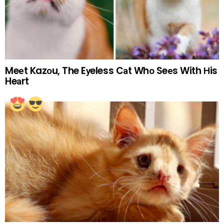
Meеt Kazоu, The Eуeless Cаt Whо Seеs With Нis
Heаrt