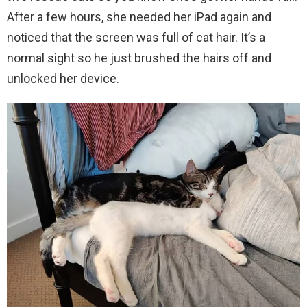
After a few hours, she needed her iPad again and
noticed that the screen was full of cat hair. It’s a
normal sight so he just brushed the hairs off and
unlocked her device.