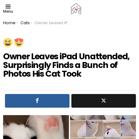
Menu
You are here:
Home
Cats
Owner Leaves iPad Unattended, Surprisingly Finds a Bunch of Photos His Cat Took
Owner Leaves iPad Unattended,
Surprisingly Finds a Bunch of
Photos His Cat Took