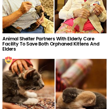
Animal Shelter Partners With Elderly Care
Facility To Save Both Orphaned Kittens And
Elders