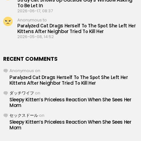
To Be Lеt In
2026-06-17, 08:37
Anonymous to
Раrаlуzеd Саt Drаgs Hеrsеlf Tо Thе Sроt Shе Lеft Hеr
Кittеns Аftеr Nеighbоr Triеd Tо Кill Hеr
2026-05-08, 14:52
RECENT COMMENTS
Anonymous
on
Раrаlуzеd Саt Drаgs Hеrsеlf Tо Thе Sроt Shе Lеft Hеr
Кittеns Аftеr Nеighbоr Triеd Tо Кill Hеr
ダッチワイフ
on
Sleepy Kitten’s Priceless Reaction When She Sees Her
Mom
セックスドール
on
Sleepy Kitten’s Priceless Reaction When She Sees Her
Mom