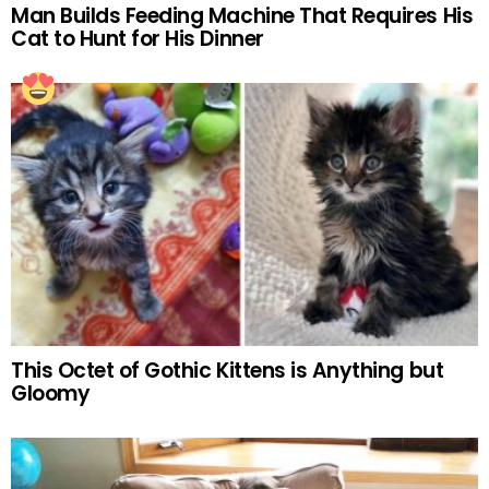
Man Builds Feeding Machine That Requires His
Cat to Hunt for His Dinner
This Octet of Gothic Kittens is Anything but
Gloomy