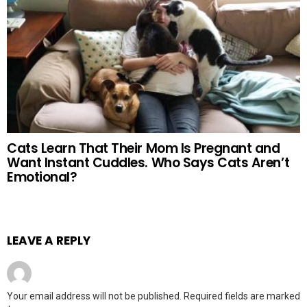
Cats Learn That Their Mom Is Pregnant and
Want Instant Cuddles. Who Says Cats Aren’t
Emotional?
LEAVE A REPLY
Your email address will not be published.
Required fields are marked