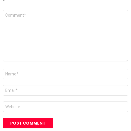
*
Comment
*
Name
Email
Website