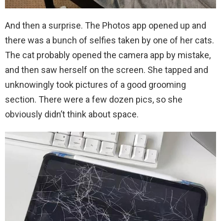
And then a surprise. The Photos app opened up and
there was a bunch of selfies taken by one of her cats.
The cat probably opened the camera app by mistake,
and then saw herself on the screen. She tapped and
unknowingly took pictures of a good grooming
section. There were a few dozen pics, so she
obviously didn’t think about space.