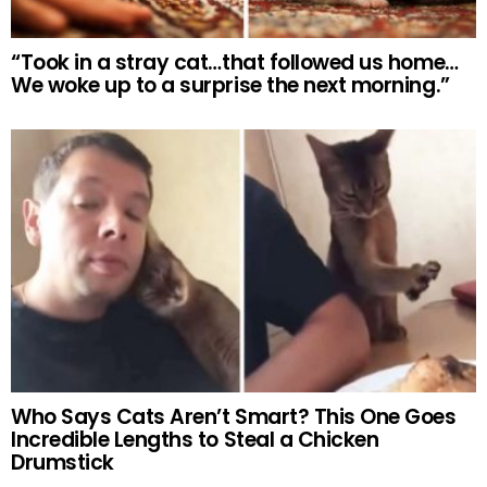
“Took in a stray cat…that followed us home…
We woke up to a surprise the next morning.”
Who Says Cats Aren’t Smart? This One Goes
Incredible Lengths to Steal a Chicken
Drumstick