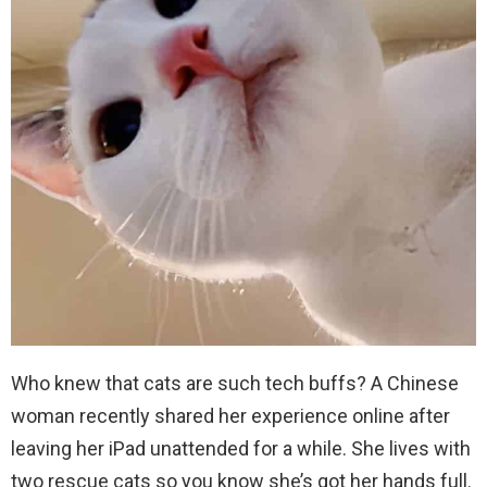
Who knew that cats are such tech buffs? A Chinese
woman recently shared her experience online after
leaving her iPad unattended for a while. She lives with
two rescue cats so you know she’s got her hands full.