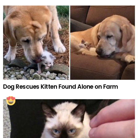
Dog Rescues Kitten Found Alone on Farm