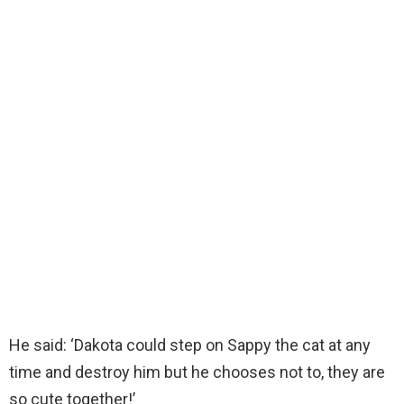
He said: ‘Dakota could step on Sappy the cat at any
time and destroy him but he chooses not to, they are
so cute together!’