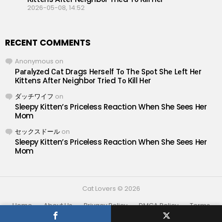
2026-05-08, 14:52
RECENT COMMENTS
Anonymous
on
Раrаlуzеd Саt Drаgs Hеrsеlf Tо Thе Sроt Shе Lеft Hеr
Кittеns Аftеr Nеighbоr Triеd Tо Кill Hеr
ダッチワイフ
on
Sleepy Kitten’s Priceless Reaction When She Sees Her
Mom
セックスドール
on
Sleepy Kitten’s Priceless Reaction When She Sees Her
Mom
Cat Lovers © 2026
Home
About Us
Privacy Policy
DMCA Policy
Terms
Contact