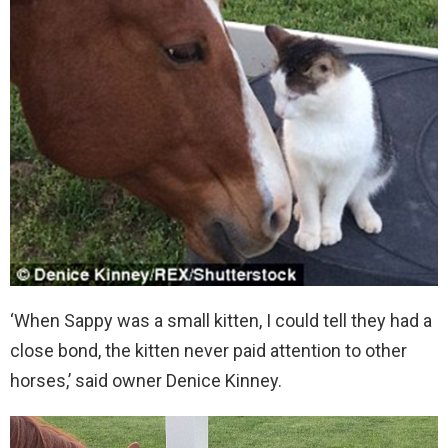
‘When Sappy was a small kitten, I could tell they had a
close bond, the kitten never paid attention to other
horses,’ said owner Denice Kinney.