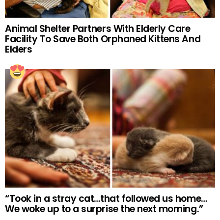
Animal Shelter Partners With Elderly Care
Facility To Save Both Orphaned Kittens And
Elders
“Took in a stray cat…that followed us home…
We woke up to a surprise the next morning.”