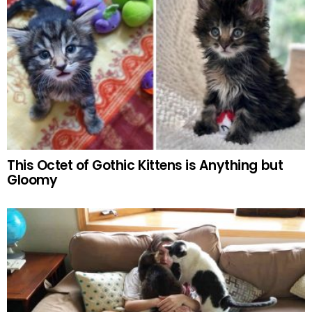
This Octet of Gothic Kittens is Anything but
Gloomy