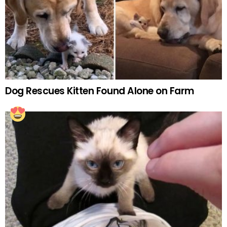
Dog Rescues Kitten Found Alone on Farm