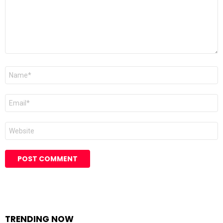
Name
Email
Website
TRENDING NOW