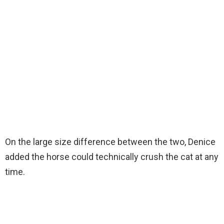
On the large size difference between the two, Denice
added the horse could technically crush the cat at any
time.