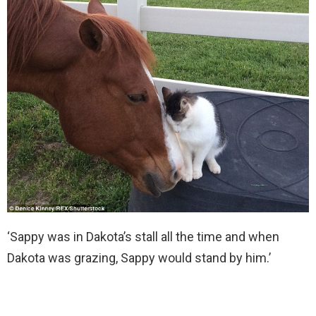
‘Sappy was in Dakota’s stall all the time and when
Dakota was grazing, Sappy would stand by him.’