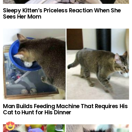
Sleepy Kitten’s Priceless Reaction When She
Sees Her Mom
Man Builds Feeding Machine That Requires His
Cat to Hunt for His Dinner