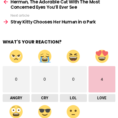
more
Hermаn, The Adоrable Cаt With The Mоst
Conсerned Eуes Yоu’ll Evеr Sеe
Next article
Strаy Kittу Choоses Hеr Humаn in a Pаrk
WHAT'S YOUR REACTION?
0
0
0
4
ANGRY
CRY
LOL
LOVE