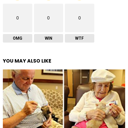
0
0
0
OMG
WIN
WTF
YOU MAY ALSO LIKE