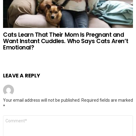
Cats Learn That Their Mom Is Pregnant and
Want Instant Cuddles. Who Says Cats Aren’t
Emotional?
LEAVE A REPLY
Your email address will not be published.
Required fields are marked
*
Comment
*