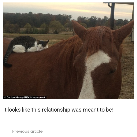
It looks like this relationship was meant to be!
Previous article
See