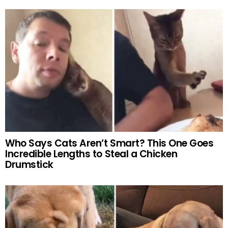
Who Says Cats Aren’t Smart? This One Goes
Incredible Lengths to Steal a Chicken
Drumstick