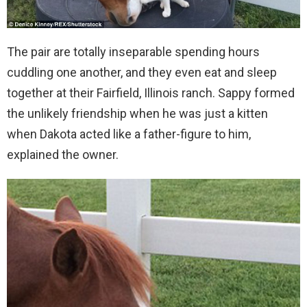
The pair are totally inseparable spending hours
cuddling one another, and they even eat and sleep
together at their Fairfield, Illinois ranch. Sappy formed
the unlikely friendship when he was just a kitten
when Dakota acted like a father-figure to him,
explained the owner.