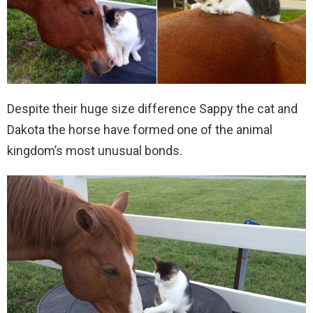
Despite their huge size difference Sappy the cat and
Dakota the horse have formed one of the animal
kingdom’s most unusual bonds.