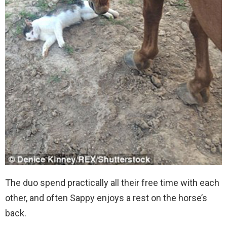
The duo spend practically all their free time with each
other, and often Sappy enjoys a rest on the horse’s
back.