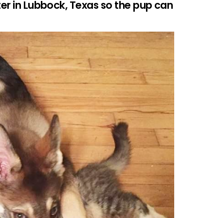
ter in Lubbock, Texas so the pup can