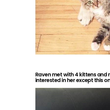
Raven met with 4 kittens and
interested in her except thi