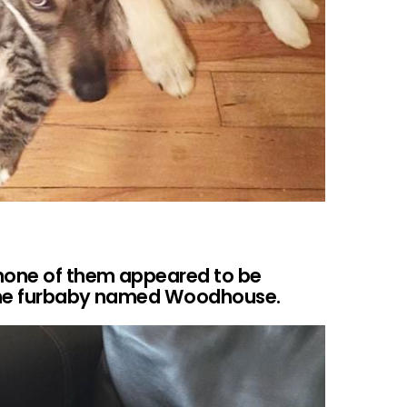
 none of them appeared to be
s one furbaby named Woodhouse.