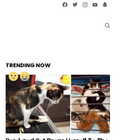
facebook
twitter
instagram
youtube
snapchat
SEARCH
TRENDING NOW