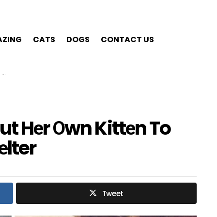
ZING
CATS
DOGS
CONTACT US
r
ut Hеr Оwn Kittеn To
lter
Tweet