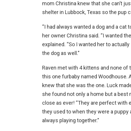
mom Christina knew that she can’t just
shelter in Lubbock, Texas so the pup ca
“I had always wanted a dog and a cat to 
her owner Christina said. “I wanted the
explained. “So I wanted her to actually
the dog as well.”
Raven met with 4 kittens and none of 
this one furbaby named Woodhouse. At
knew that she was the one. Luck made
she found not only a home but a best m
close as ever! “They are perfect with 
they used to when they were a puppy and
always playing together.”