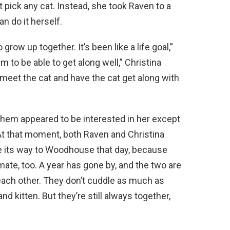
 pick any cat. Instead, she took Raven to a
n do it herself.
grow up together. It’s been like a life goal,”
m to be able to get along well,” Christina
 meet the cat and have the cat get along with
them appeared to be interested in her except
 that moment, both Raven and Christina
 its way to Woodhouse that day, because
ate, too. A year has gone by, and the two are
each other. They don’t cuddle as much as
 kitten. But they’re still always together,