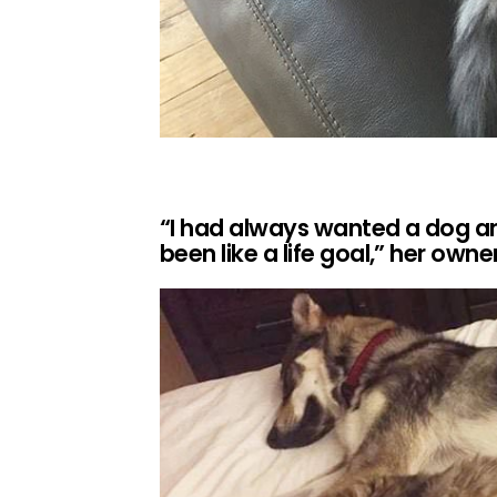
“I had always wanted a dog and
been like a life goal,” her owne