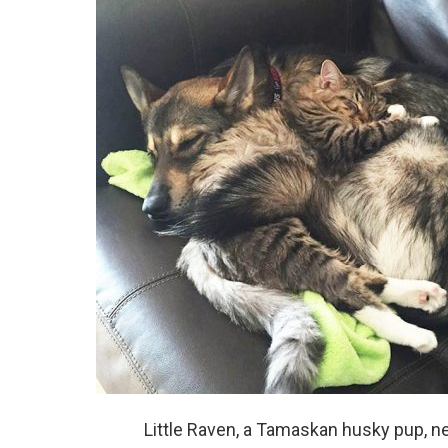
Little Raven, a Tamaskan husky pup, n