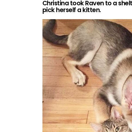
Christina took Raven to a shel
pick herself a kitten.