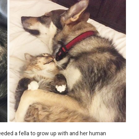
eeded a fella to grow up with and her human