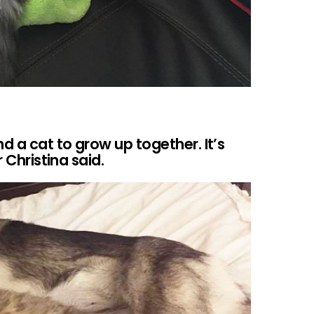
 a cat to grow up together. It’s
r Christina said.