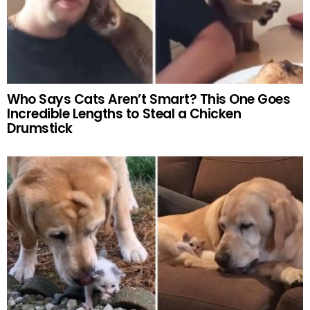
Who Says Cats Aren’t Smart? This One Goes
Incredible Lengths to Steal a Chicken
Drumstick