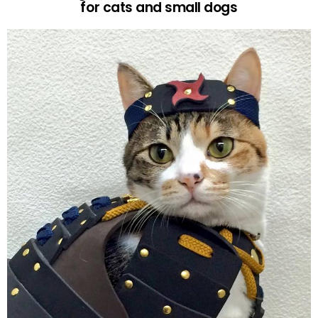
for cats and small dogs