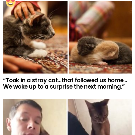
“Took in a stray cat…that followed us home…
We woke up to a surprise the next morning.”