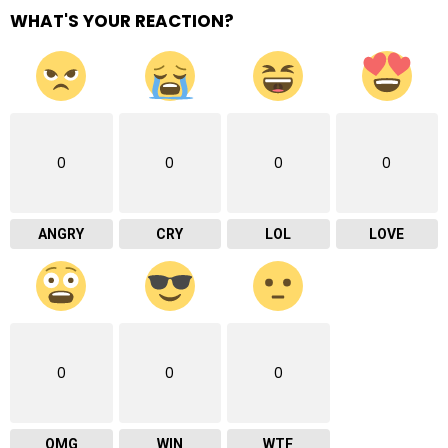
WHAT'S YOUR REACTION?
0
0
0
0
ANGRY
CRY
LOL
LOVE
0
0
0
OMG
WIN
WTF