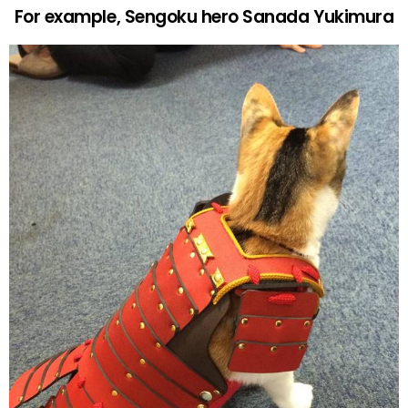
For example, Sengoku hero Sanada Yukimura