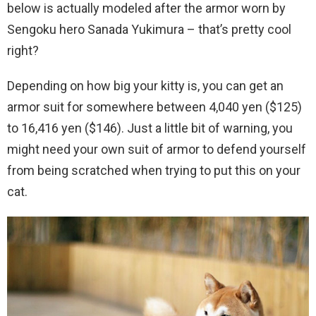
below is actually modeled after the armor worn by
Sengoku hero Sanada Yukimura – that’s pretty cool
right?
Depending on how big your kitty is, you can get an
armor suit for somewhere between 4,040 yen ($125)
to 16,416 yen ($146). Just a little bit of warning, you
might need your own suit of armor to defend yourself
from being scratched when trying to put this on your
cat.