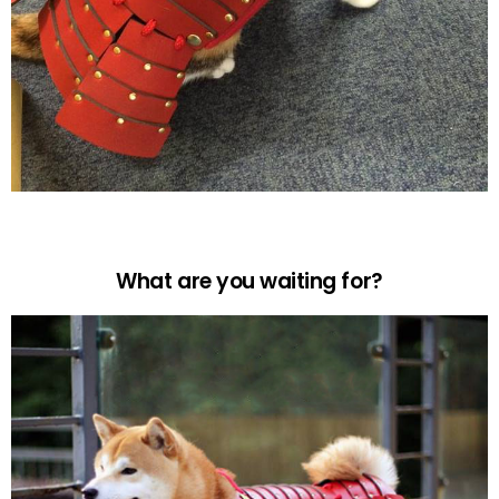
What are you waiting for?