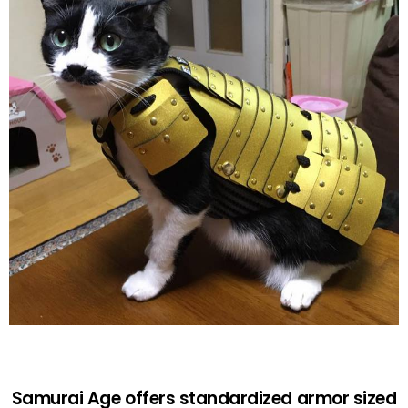
Samurai Age offers standardized armor sized