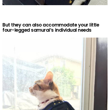
But they can also accommodate your little
four-legged samurai’s individual needs