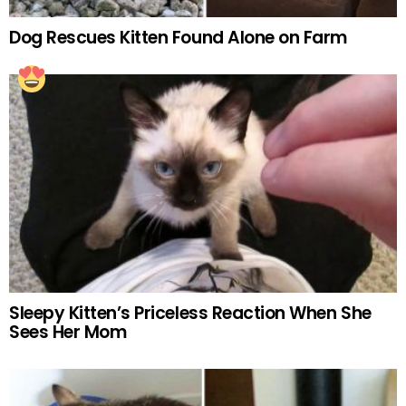
Dog Rescues Kitten Found Alone on Farm
Sleepy Kitten’s Priceless Reaction When She
Sees Her Mom