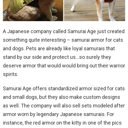
A Japanese company called Samurai Age just created
something quite interesting – samurai armor for cats
and dogs. Pets are already like loyal samurais that
stand by our side and protect us…so surely they
deserve armor that would would bring out their warrior
spirits.
Samurai Age offers standardized armor sized for cats
and small dogs, but they also make custom designs
as well. The company will also sell sets modeled after
armor worn by legendary Japanese samurais. For
instance, the red armor on the kitty in one of the pics