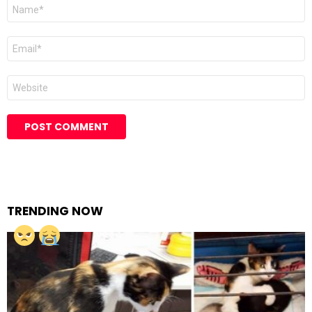
Name
Email
Website
TRENDING NOW