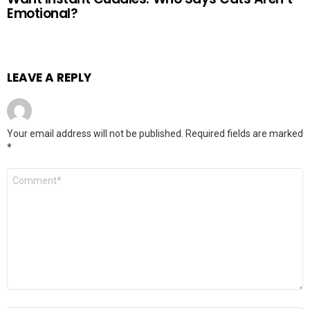
Emotional?
LEAVE A REPLY
Your email address will not be published.
Required fields are marked
*
Comment
*