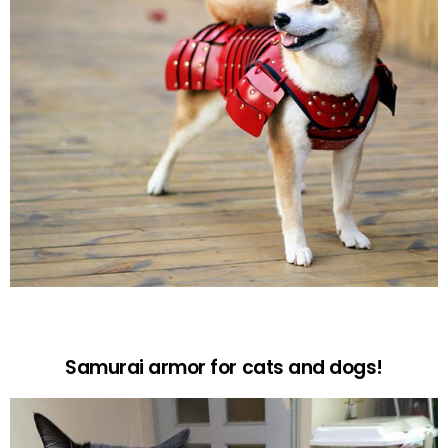
Samurai armor for cats and dogs!