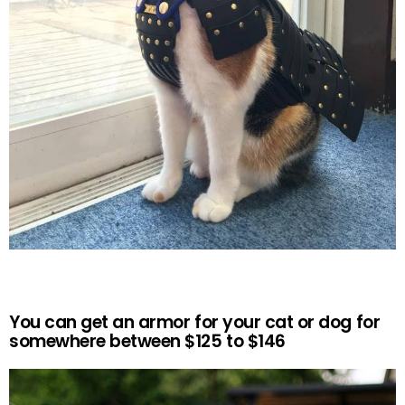
You can get an armor for your cat or dog for
somewhere between $125 to $146