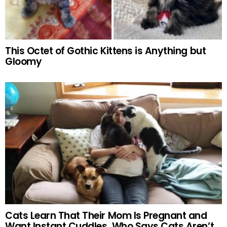
This Octet of Gothic Kittens is Anything but
Gloomy
Cats Learn That Their Mom Is Pregnant and
Want Instant Cuddles. Who Says Cats Aren’t