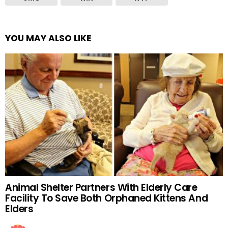
YOU MAY ALSO LIKE
Animal Shelter Partners With Elderly Care
Facility To Save Both Orphaned Kittens And
Elders