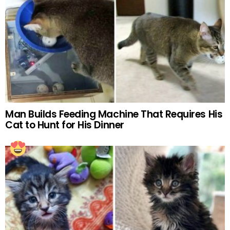
Man Builds Feeding Machine That Requires His
Cat to Hunt for His Dinner