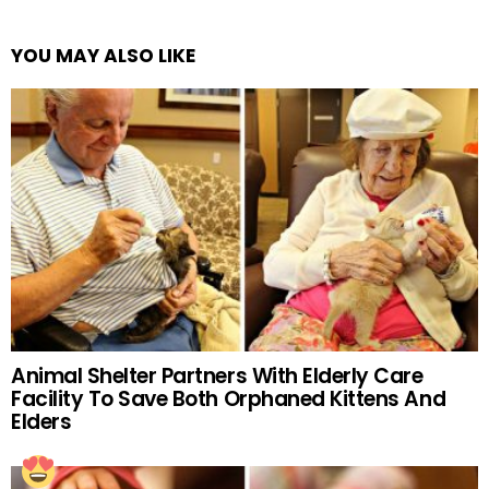
YOU MAY ALSO LIKE
Animal Shelter Partners With Elderly Care
Facility To Save Both Orphaned Kittens And
Elders