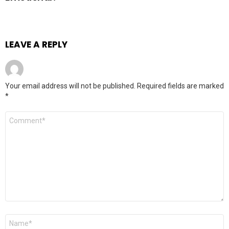
LEAVE A REPLY
Your email address will not be published.
Required fields are marked
*
Comment
*
Name