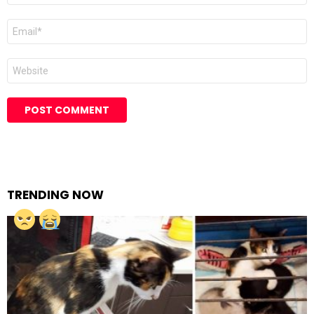
Email
Website
TRENDING NOW