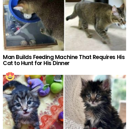
Man Builds Feeding Machine That Requires His
Cat to Hunt for His Dinner