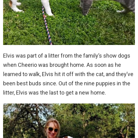
Elvis was part of a litter from the family’s show dogs
when Cheerio was brought home. As soon as he
learned to walk, Elvis hit it off with the cat, and they’ve
been best buds since. Out of the nine puppies in the
litter, Elvis was the last to get a new home.