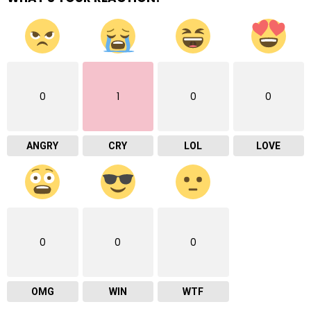
0
1
0
0
ANGRY
CRY
LOL
LOVE
0
0
0
OMG
WIN
WTF