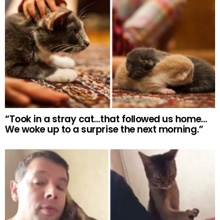
“Took in a stray cat…that followed us home…
We woke up to a surprise the next morning.”