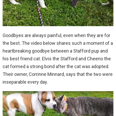
Goodbyes are always painful, even when they are for
the best. The video below shares such a moment of a
heartbreaking goodbye between a Stafford pup and
his best friend cat. Elvis the Stafford and Cheerio the
cat formed a strong bond after the cat was adopted.
Their owner, Corrinne Minnard, says that the two were
inseparable every day.