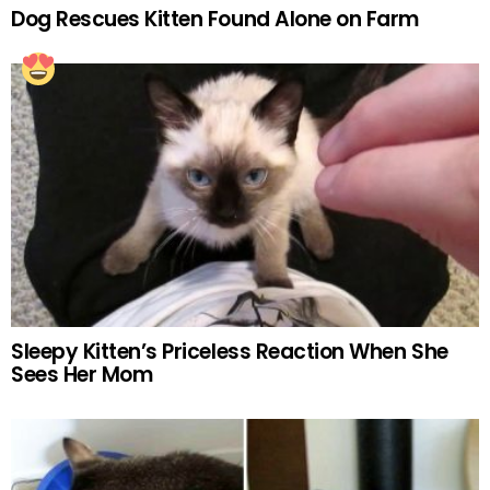
Dog Rescues Kitten Found Alone on Farm
Sleepy Kitten’s Priceless Reaction When She
Sees Her Mom