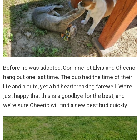
Before he was adopted, Corrinne let Elvis and Cheerio
hang out one last time. The duo had the time of their
life and a cute, yet a bit heartbreaking farewell. We’re
just happy that this is a goodbye for the best, and
we’re sure Cheerio will find a new best bud quickly.