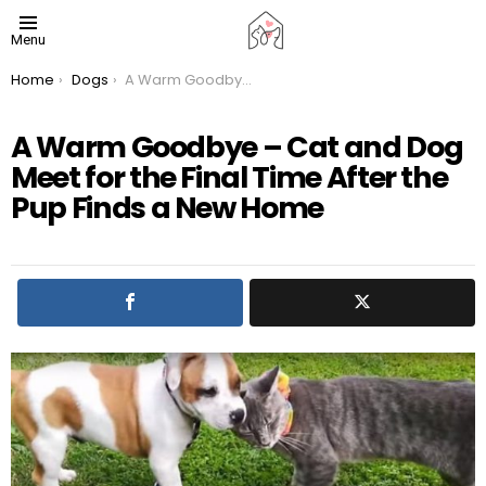
Menu
You are here:
Home
Dogs
A Warm Goodbye – Cat and Dog Meet for the Final Time After the Pup Finds a New Home
A Warm Goodbye – Cat and Dog
Meet for the Final Time After the
Pup Finds a New Home