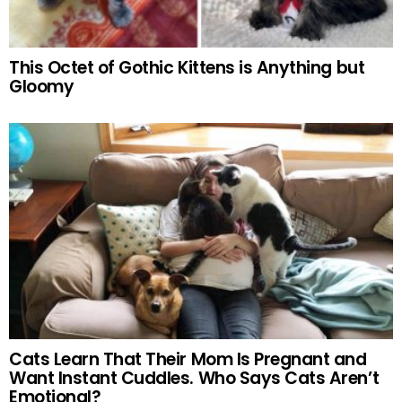
This Octet of Gothic Kittens is Anything but
Gloomy
Cats Learn That Their Mom Is Pregnant and
Want Instant Cuddles. Who Says Cats Aren’t
Emotional?