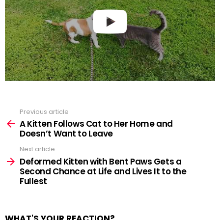
Previous article
See
more
A Kitten Follows Cat to Her Home and
Doesn’t Want to Leave
Next article
Deformed Kitten with Bent Paws Gets a
Second Chance at Life and Lives It to the
Fullest
WHAT'S YOUR REACTION?