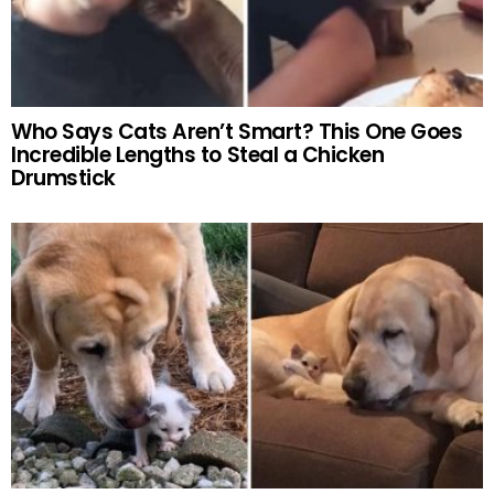
Who Says Cats Aren’t Smart? This One Goes
Incredible Lengths to Steal a Chicken
Drumstick