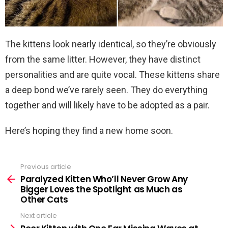
The kittens look nearly identical, so they’re obviously
from the same litter. However, they have distinct
personalities and are quite vocal. These kittens share
a deep bond we’ve rarely seen. They do everything
together and will likely have to be adopted as a pair.
Here’s hoping they find a new home soon.
Previous article
See
more
Paralyzed Kitten Who’ll Never Grow Any
Bigger Loves the Spotlight as Much as
Other Cats
Next article