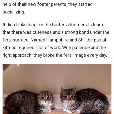
help of their new foster parents, they started
socializing.
It didn’t take long for the foster volunteers to learn
that there was cuteness and a strong bond under the
feral surface. Named Hampshire and Shi, the pair of
kittens required a lot of work. With patience and the
right approach, they broke the feral image every day.