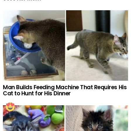
Man Builds Feeding Machine That Requires His
Cat to Hunt for His Dinner