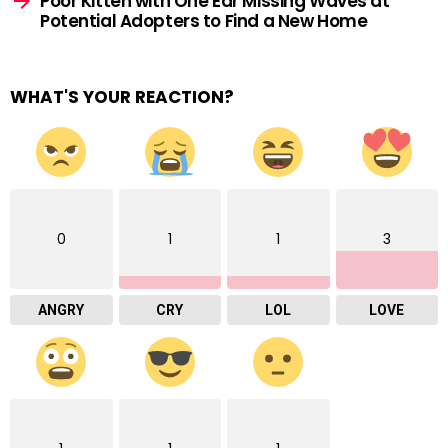
Poor Kitten with One Ear Missing Waves at
Potential Adopters to Find a New Home
WHAT'S YOUR REACTION?
0
1
1
3
ANGRY
CRY
LOL
LOVE