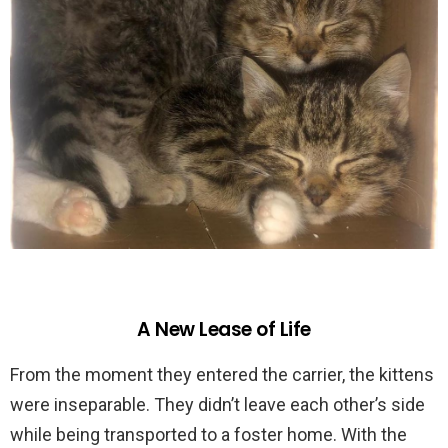
A New Lease of Life
From the moment they entered the carrier, the kittens
were inseparable. They didn’t leave each other’s side
while being transported to a foster home. With the