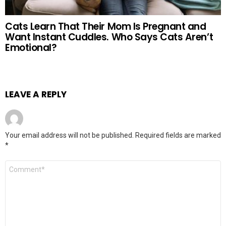
Cats Learn That Their Mom Is Pregnant and
Want Instant Cuddles. Who Says Cats Aren’t
Emotional?
LEAVE A REPLY
Your email address will not be published.
Required fields are marked
*
Comment
*