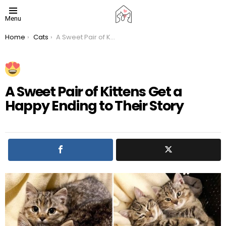
Menu
You are here:
Home
Cats
A Sweet Pair of Kittens Get a Happy Ending to Their Story
A Sweet Pair of Kittens Get a
Happy Ending to Their Story