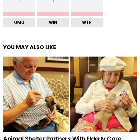
1
1
1
OMG
WIN
WTF
YOU MAY ALSO LIKE
Animal Shelter Partners With Elderly Care