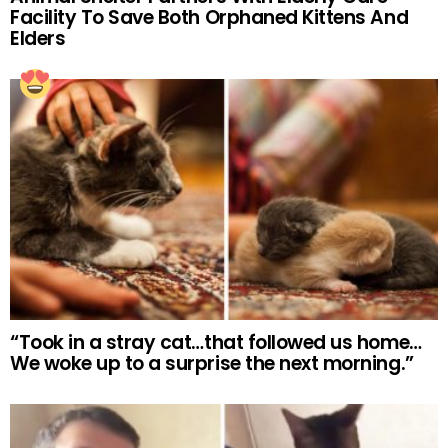
Facility To Save Both Orphaned Kittens And
Elders
“Took in a stray cat…that followed us home…
We woke up to a surprise the next morning.”