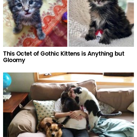
This Octet of Gothic Kittens is Anything but
Gloomy