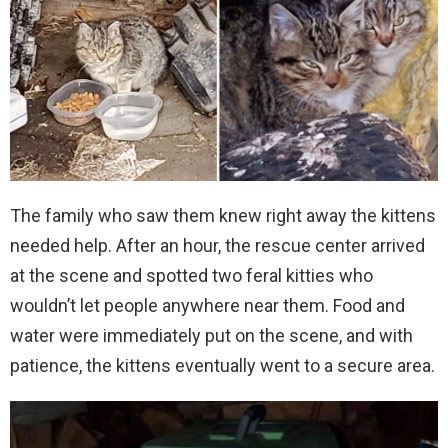
The family who saw them knew right away the kittens
needed help. After an hour, the rescue center arrived
at the scene and spotted two feral kitties who
wouldn’t let people anywhere near them. Food and
water were immediately put on the scene, and with
patience, the kittens eventually went to a secure area.