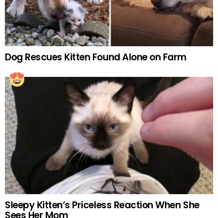
Dog Rescues Kitten Found Alone on Farm
Sleepy Kitten’s Priceless Reaction When She
Sees Her Mom