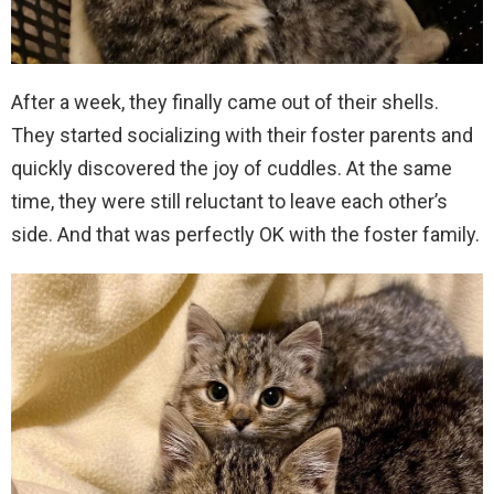
After a week, they finally came out of their shells.
They started socializing with their foster parents and
quickly discovered the joy of cuddles. At the same
time, they were still reluctant to leave each other’s
side. And that was perfectly OK with the foster family.