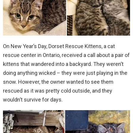
On New Year’s Day, Dorset Rescue Kittens, a cat
rescue center in Ontario, received a call about a pair of
kittens that wandered into a backyard. They weren’t
doing anything wicked – they were just playing in the
snow. However, the owner wanted to see them
rescued as it was pretty cold outside, and they
wouldn’t survive for days.