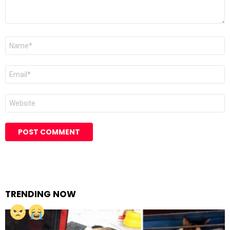
Name
Email
Website
TRENDING NOW