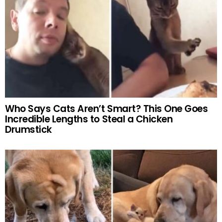
Who Says Cats Aren’t Smart? This One Goes
Incredible Lengths to Steal a Chicken
Drumstick