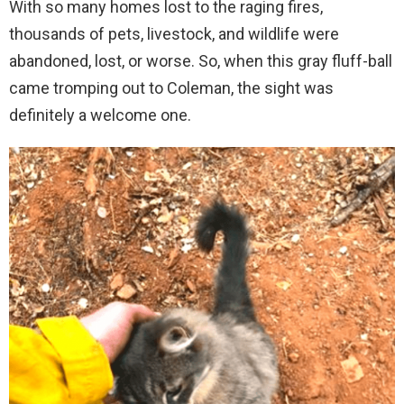
With so many homes lost to the raging fires,
thousands of pets, livestock, and wildlife were
abandoned, lost, or worse. So, when this gray fluff-ball
came tromping out to Coleman, the sight was
definitely a welcome one.