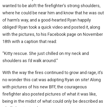
wanted to be aloft the firefighter’s strong shoulders,
where he could be near him and know that he was out
of harm’s way, and a good-hearted Ryan happily
obliged! Ryan took a quick video and posted it, along
with the pictures, to his Facebook page on November
18th with a caption that read:
“Kitty rescue. She just chilled on my neck and
shoulders as I’d walk around.”
With the way the fires continued to grow and rage, it’s
no wonder this cat was adopting Ryan on site! Along
with pictures of his new BFF, the courageous
firefighter also posted pictures of what it was like,
being in the midst of what could only be described as