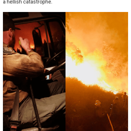
a hellish catastrophe.