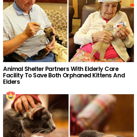
Animal Shelter Partners With Elderly Care
Facility To Save Both Orphaned Kittens And
Elders