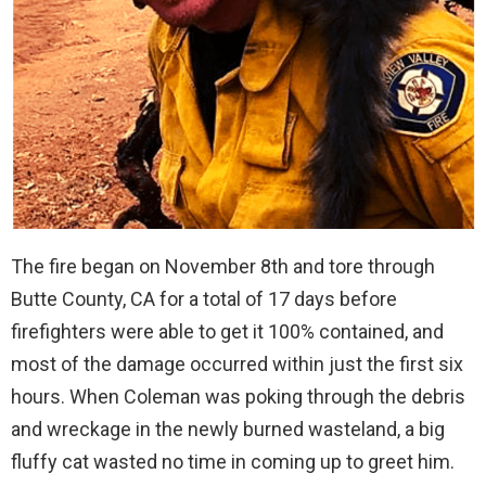
The fire began on November 8th and tore through
Butte County, CA for a total of 17 days before
firefighters were able to get it 100% contained, and
most of the damage occurred within just the first six
hours. When Coleman was poking through the debris
and wreckage in the newly burned wasteland, a big
fluffy cat wasted no time in coming up to greet him.