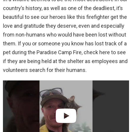
country’s history, as well as one of the deadliest, it’s
beautiful to see our heroes like this firefighter get the
love and gratitude they deserve, even and especially
from non-humans who would have been lost without
them. If you or someone you know has lost track of a
pet during the Paradise Camp Fire, check here to see
if they are being held at the shelter as employees and
volunteers search for their humans.