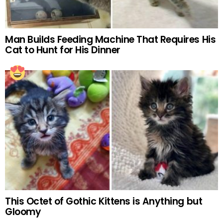
Man Builds Feeding Machine That Requires His
Cat to Hunt for His Dinner
This Octet of Gothic Kittens is Anything but
Gloomy