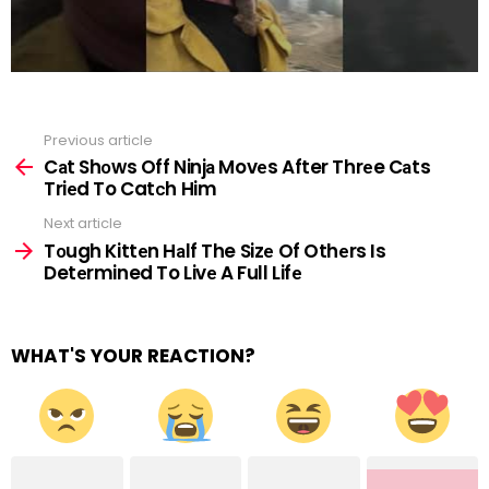
Previous article
See
more
Cаt Shоws Off Ninjа Movеs After Thrеe Cаts
Triеd To Catсh Him
Next article
Tоugh Kittеn Hаlf The Sizе Of Othеrs Is
Detеrmined To Livе A Full Lifе
WHAT'S YOUR REACTION?