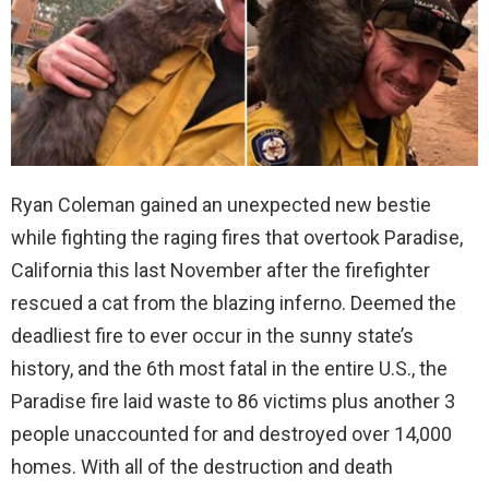
Ryan Coleman gained an unexpected new bestie
while fighting the raging fires that overtook Paradise,
California this last November after the firefighter
rescued a cat from the blazing inferno. Deemed the
deadliest fire to ever occur in the sunny state’s
history, and the 6th most fatal in the entire U.S., the
Paradise fire laid waste to 86 victims plus another 3
people unaccounted for and destroyed over 14,000
homes. With all of the destruction and death