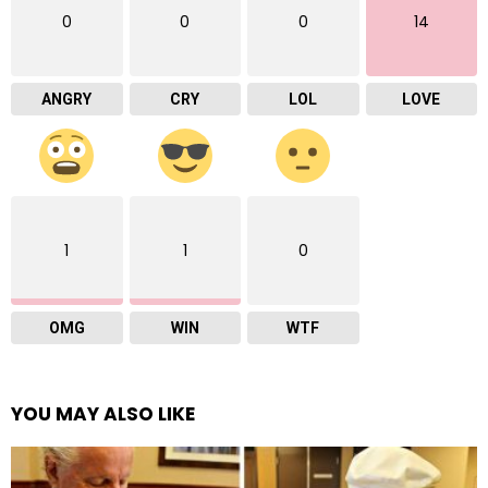
0
0
0
14
ANGRY
CRY
LOL
LOVE
1
1
0
OMG
WIN
WTF
YOU MAY ALSO LIKE