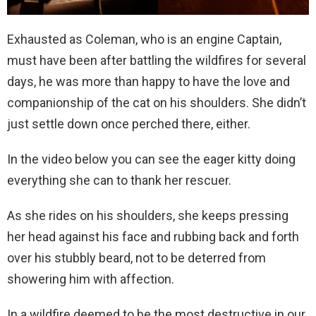
Exhausted as Coleman, who is an engine Captain,
must have been after battling the wildfires for several
days, he was more than happy to have the love and
companionship of the cat on his shoulders. She didn’t
just settle down once perched there, either.
In the video below you can see the eager kitty doing
everything she can to thank her rescuer.
As she rides on his shoulders, she keeps pressing
her head against his face and rubbing back and forth
over his stubbly beard, not to be deterred from
showering him with affection.
In a wildfire deemed to be the most destructive in our