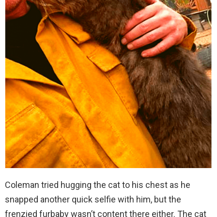
Coleman tried hugging the cat to his chest as he
snapped another quick selfie with him, but the
frenzied furbaby wasn’t content there either. The cat