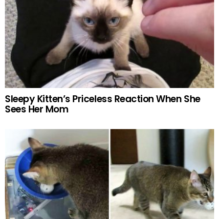
Sleepy Kitten’s Priceless Reaction When She
Sees Her Mom