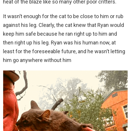
heat of the blaze like so many other poor critters.
It wasn’t enough for the cat to be close to him or rub
against his leg. Clearly, the cat knew that Ryan would
keep him safe because he ran right up to him and
then right up his leg. Ryan was his human now, at
least for the foreseeable future, and he wasn’t letting
him go anywhere without him