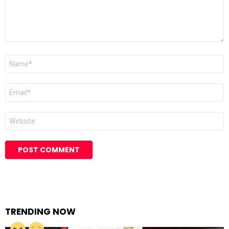
Name
Email
Website
TRENDING NOW