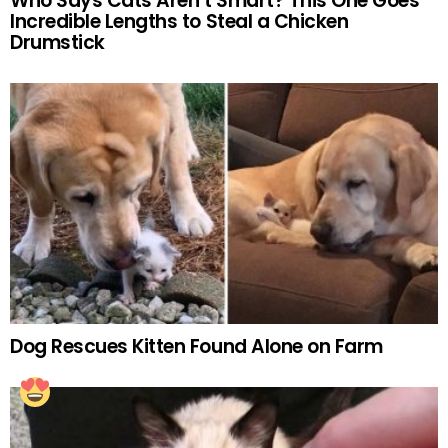
Who Says Cats Aren’t Smart? This One Goes
Incredible Lengths to Steal a Chicken
Drumstick
Dog Rescues Kitten Found Alone on Farm