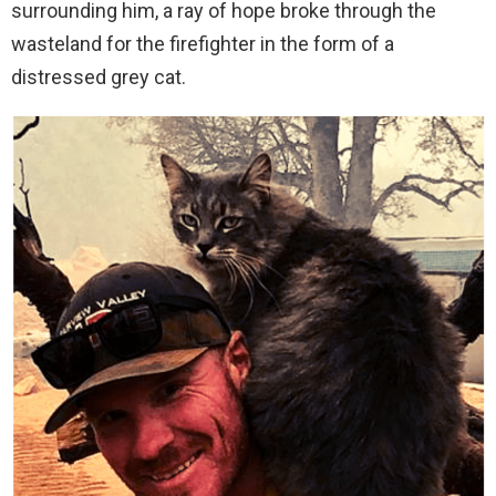
surrounding him, a ray of hope broke through the
wasteland for the firefighter in the form of a
distressed grey cat.