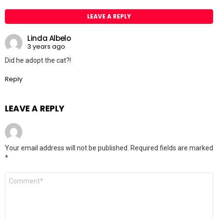
LEAVE A REPLY
Linda Albelo
3 years ago
Did he adopt the cat?!
Reply
LEAVE A REPLY
Your email address will not be published.
Required fields are marked
*
Comment
*