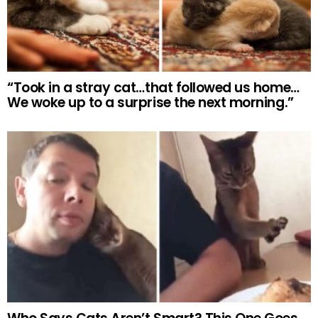
“Took in a stray cat…that followed us home…
We woke up to a surprise the next morning.”