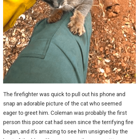
The firefighter was quick to pull out his phone and
snap an adorable picture of the cat who seemed
eager to greet him. Coleman was probably the first
person this poor cat had seen since the terrifying fire
began, and it’s amazing to see him unsigned by the