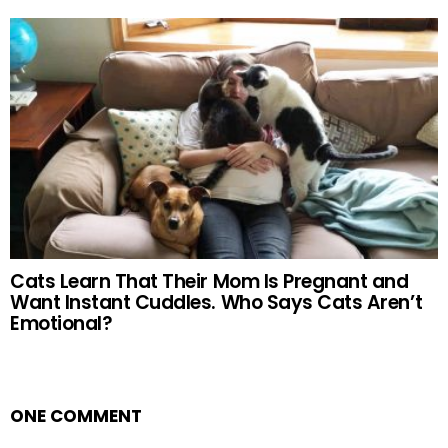
Cats Learn That Their Mom Is Pregnant and
Want Instant Cuddles. Who Says Cats Aren’t
Emotional?
ONE COMMENT