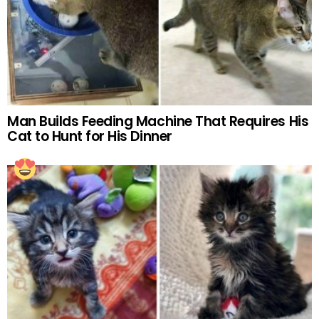
Man Builds Feeding Machine That Requires His
Cat to Hunt for His Dinner