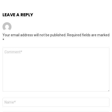
LEAVE A REPLY
Your email address will not be published.
Required fields are marked
*
Comment
*
Name