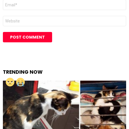
Email
Website
TRENDING NOW