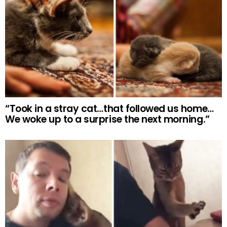
“Took in a stray cat…that followed us home…
We woke up to a surprise the next morning.”