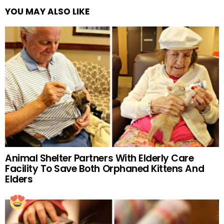
YOU MAY ALSO LIKE
Animal Shelter Partners With Elderly Care
Facility To Save Both Orphaned Kittens And
Elders