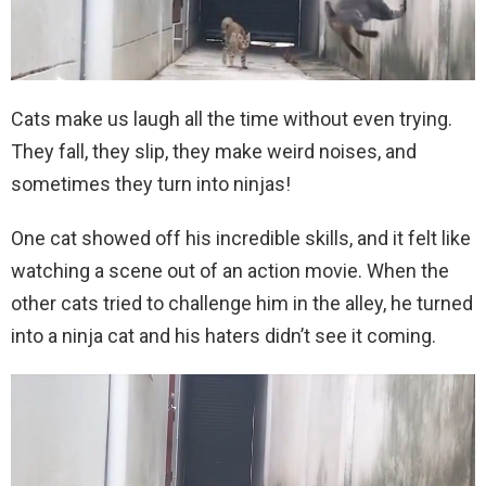
Cats make us laugh all the time without even trying.
They fall, they slip, they make weird noises, and
sometimes they turn into ninjas!
One cat showed off his incredible skills, and it felt like
watching a scene out of an action movie. When the
other cats tried to challenge him in the alley, he turned
into a ninja cat and his haters didn’t see it coming.