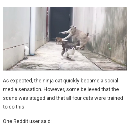
As expected, the ninja cat quickly became a social
media sensation. However, some believed that the
scene was staged and that all four cats were trained
to do this.
One Reddit user said: