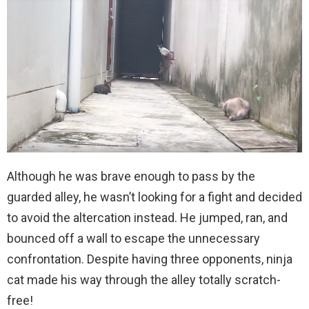
Although he was brave enough to pass by the
guarded alley, he wasn’t looking for a fight and decided
to avoid the altercation instead. He jumped, ran, and
bounced off a wall to escape the unnecessary
confrontation. Despite having three opponents, ninja
cat made his way through the alley totally scratch-
free!