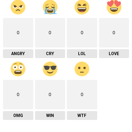
0
0
0
0
ANGRY
CRY
LOL
LOVE
0
0
0
OMG
WIN
WTF