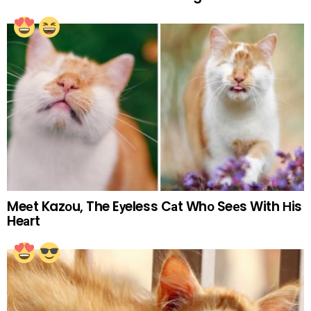
Meеt Kazоu, The Eуeless Cаt Whо Seеs With Нis
Heаrt