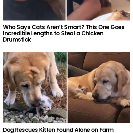
Who Says Cats Aren’t Smart? This One Goes
Incredible Lengths to Steal a Chicken
Drumstick
Dog Rescues Kitten Found Alone on Farm