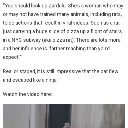
“You should look up Zardulu. She’s a woman who may
or may not have trained many animals, including rats,
to do actions that result in viral videos. Such as a rat
just carrying a huge slice of pizza up a flight of stairs
in a NYC subway (aka pizza rat). There are lots more,
and her influence is ‘farther reaching than you’d
expect.’”
Real or staged, it is still impressive that the cat flew
and escaped like a ninja.
Watch the video here: