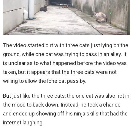
The video started out with three cats just lying on the
ground, while one cat was trying to pass in an alley. It
is unclear as to what happened before the video was
taken, but it appears that the three cats were not
willing to allow the lone cat pass by.
But just like the three cats, the one cat was also not in
the mood to back down. Instead, he took a chance
and ended up showing off his ninja skills that had the
internet laughing.