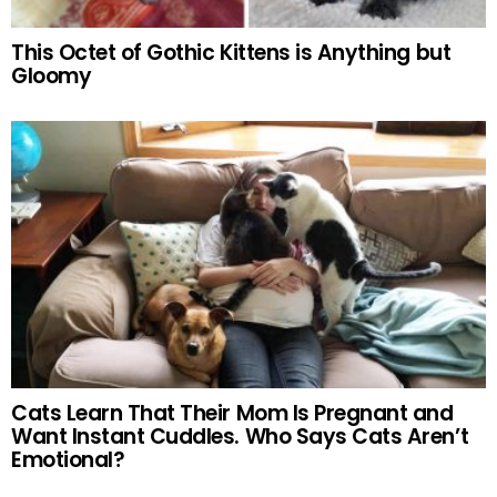
This Octet of Gothic Kittens is Anything but
Gloomy
Cats Learn That Their Mom Is Pregnant and
Want Instant Cuddles. Who Says Cats Aren’t
Emotional?