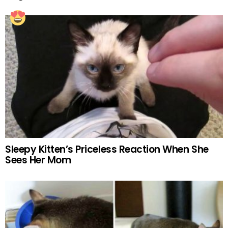
Sleepy Kitten’s Priceless Reaction When She
Sees Her Mom