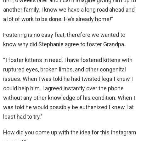
him, 4 weeks later and I can’t imagine giving him up to
another family. I know we have a long road ahead and
a lot of work to be done. He’s already home!”
Fostering is no easy feat, therefore we wanted to
know why did Stephanie agree to foster Grandpa.
“I foster kittens in need. I have fostered kittens with
ruptured eyes, broken limbs, and other congenital
issues. When I was told he had twisted legs I knew I
could help him. I agreed instantly over the phone
without any other knowledge of his condition. When I
was told he would possibly be euthanized I knew I at
least had to try.”
How did you come up with the idea for this Instagram