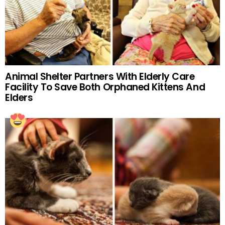
Animal Shelter Partners With Elderly Care
Facility To Save Both Orphaned Kittens And
Elders