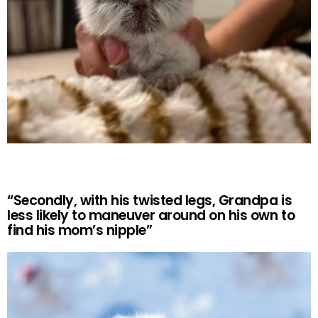
“Secondly, with his twisted legs, Grandpa is
less likely to maneuver around on his own to
find his mom’s nipple”