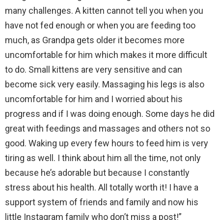
many challenges. A kitten cannot tell you when you
have not fed enough or when you are feeding too
much, as Grandpa gets older it becomes more
uncomfortable for him which makes it more difficult
to do. Small kittens are very sensitive and can
become sick very easily. Massaging his legs is also
uncomfortable for him and I worried about his
progress and if I was doing enough. Some days he did
great with feedings and massages and others not so
good. Waking up every few hours to feed him is very
tiring as well. I think about him all the time, not only
because he’s adorable but because I constantly
stress about his health. All totally worth it! I have a
support system of friends and family and now his
little Instagram family who don’t miss a post!”