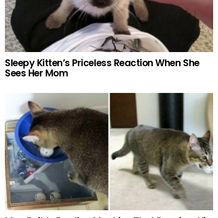
Sleepy Kitten’s Priceless Reaction When She
Sees Her Mom