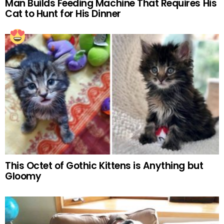
Man Builds Feeding Machine That Requires His
Cat to Hunt for His Dinner
This Octet of Gothic Kittens is Anything but
Gloomy