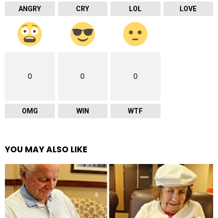
ANGRY
CRY
LOL
LOVE
0
0
0
OMG
WIN
WTF
YOU MAY ALSO LIKE