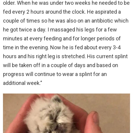
older. When he was under two weeks he needed to be
fed every 2 hours around the clock. He aspirated a
couple of times so he was also on an antibiotic which
he got twice a day. I massaged his legs for a few
minutes at every feeding and for longer periods of
time in the evening. Now he is fed about every 3-4
hours and his right leg is stretched. His current splint
will be taken off in a couple of days and based on
progress will continue to wear a splint for an
additional week.”