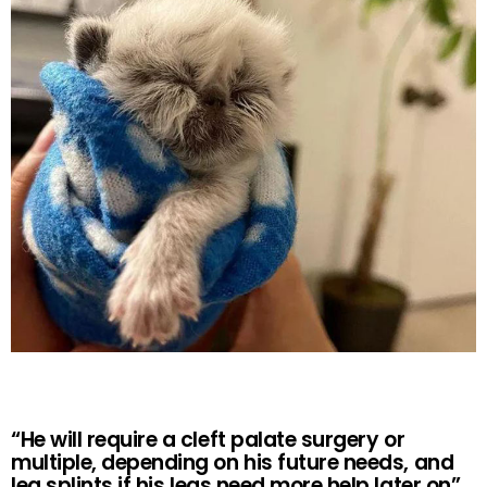
“He will require a cleft palate surgery or
multiple, depending on his future needs, and
leg splints if his legs need more help later on”