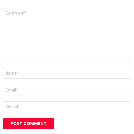
Comment
*
Name
Email
Website