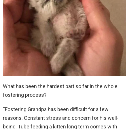
What has been the hardest part so far in the whole
fostering process?
“Fostering Grandpa has been difficult for a few
reasons. Constant stress and concern for his well-
being. Tube feeding a kitten long term comes with