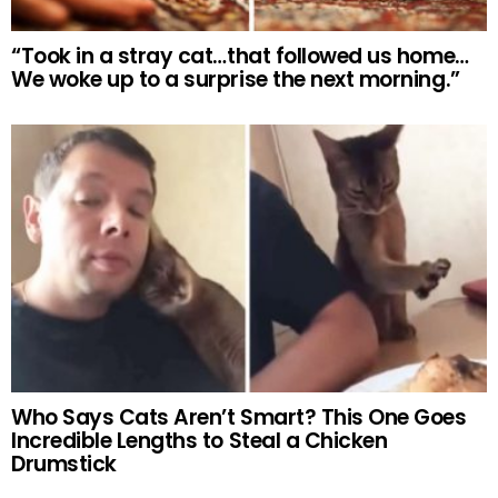
“Took in a stray cat…that followed us home…
We woke up to a surprise the next morning.”
Who Says Cats Aren’t Smart? This One Goes
Incredible Lengths to Steal a Chicken
Drumstick