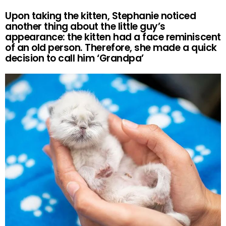
Upon taking the kitten, Stephanie noticed
another thing about the little guy’s
appearance: the kitten had a face reminiscent
of an old person. Therefore, she made a quick
decision to call him ‘Grandpa’