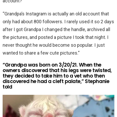
account?
“Grandpa’s Instagram is actually an old account that
only had about 800 followers. I rarely used it so 2 days
after I got Grandpa I changed the handle, archived all
the pictures, and posted a picture I took that night. I
never thought he would become so popular. I just
wanted to share a few cute pictures.”
“Grandpa was born on 3/20/21. When the
owners discovered that his legs were twisted,
they decided to take him to a vet who then
discovered he had a cleft palate,” Stephanie
told