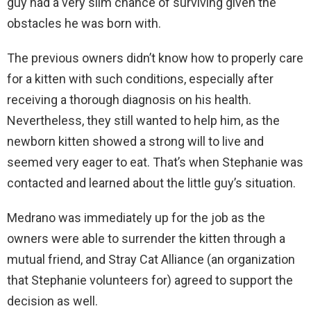
guy had a very slim chance of surviving given the
obstacles he was born with.
The previous owners didn’t know how to properly care
for a kitten with such conditions, especially after
receiving a thorough diagnosis on his health.
Nevertheless, they still wanted to help him, as the
newborn kitten showed a strong will to live and
seemed very eager to eat. That’s when Stephanie was
contacted and learned about the little guy’s situation.
Medrano was immediately up for the job as the
owners were able to surrender the kitten through a
mutual friend, and Stray Cat Alliance (an organization
that Stephanie volunteers for) agreed to support the
decision as well.