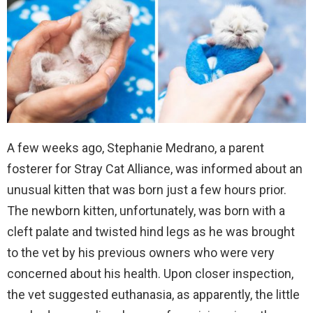
A few weeks ago, Stephanie Medrano, a parent
fosterer for Stray Cat Alliance, was informed about an
unusual kitten that was born just a few hours prior.
The newborn kitten, unfortunately, was born with a
cleft palate and twisted hind legs as he was brought
to the vet by his previous owners who were very
concerned about his health. Upon closer inspection,
the vet suggested euthanasia, as apparently, the little