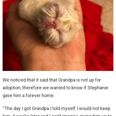
We noticed that it said that Grandpa is not up for
adoption, therefore we wanted to know if Stephanie
gave him a forever home.
“The day I got Grandpa I told myself I would not keep