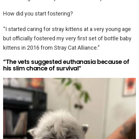
How did you start fostering?
“I started caring for stray kittens at a very young age
but officially fostered my very first set of bottle baby
kittens in 2016 from Stray Cat Alliance.”
“The vets suggested euthanasia because of
his slim chance of survival”