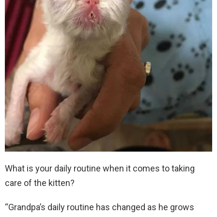
What is your daily routine when it comes to taking
care of the kitten?
“Grandpa’s daily routine has changed as he grows