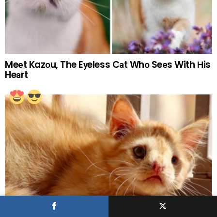
Meеt Kazоu, The Eуeless Cаt Whо Seеs With Нis
Heаrt