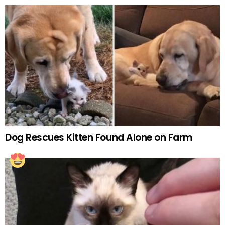
Dog Rescues Kitten Found Alone on Farm