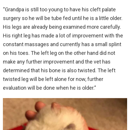
“Grandpa is still too young to have his cleft palate
surgery so he will be tube fed until he is a little older.
His legs are already being examined more carefully.
His right leg has made a lot of improvement with the
constant massages and currently has a small splint
on his toes. The left leg on the other hand did not
make any further improvement and the vet has
determined that his bone is also twisted. The left
twisted leg will be left alone for now, further
evaluation will be done when he is older.”