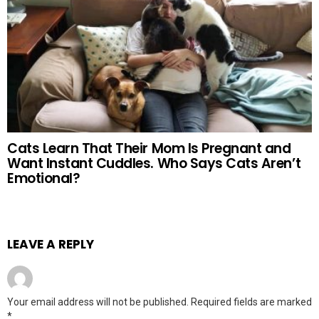
Cats Learn That Their Mom Is Pregnant and
Want Instant Cuddles. Who Says Cats Aren’t
Emotional?
LEAVE A REPLY
Your email address will not be published.
Required fields are marked
*