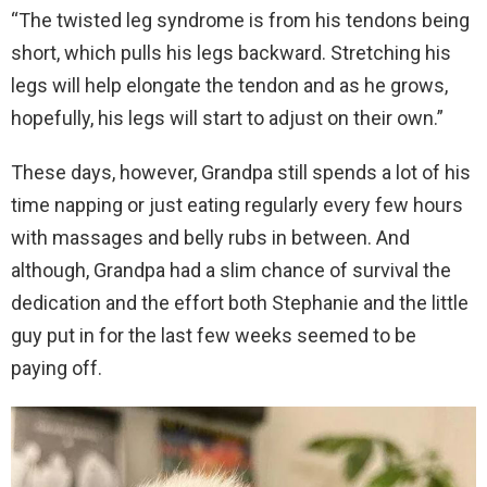
“The twisted leg syndrome is from his tendons being
short, which pulls his legs backward. Stretching his
legs will help elongate the tendon and as he grows,
hopefully, his legs will start to adjust on their own.”
These days, however, Grandpa still spends a lot of his
time napping or just eating regularly every few hours
with massages and belly rubs in between. And
although, Grandpa had a slim chance of survival the
dedication and the effort both Stephanie and the little
guy put in for the last few weeks seemed to be
paying off.