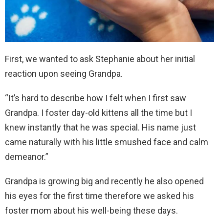
First, we wanted to ask Stephanie about her initial
reaction upon seeing Grandpa.
“It’s hard to describe how I felt when I first saw
Grandpa. I foster day-old kittens all the time but I
knew instantly that he was special. His name just
came naturally with his little smushed face and calm
demeanor.”
Grandpa is growing big and recently he also opened
his eyes for the first time therefore we asked his
foster mom about his well-being these days.