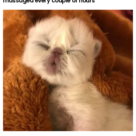
massaged every couple of hours”