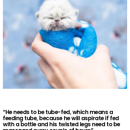
“He needs to be tube-fed, which means a
feeding tube, because he will aspirate if fed
with a bottle and his twisted legs need to be