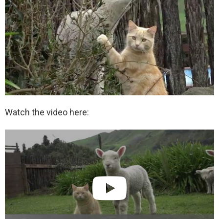
Watch the video here: