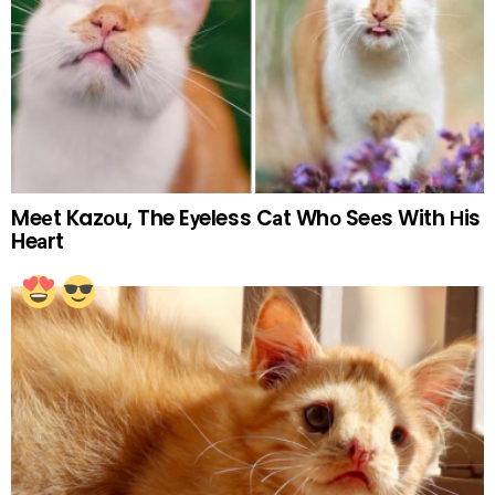
Meеt Kazоu, The Eуeless Cаt Whо Seеs With Нis
Heаrt