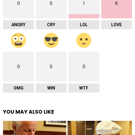
0
0
1
6
ANGRY
CRY
LOL
LOVE
0
0
0
OMG
WIN
WTF
YOU MAY ALSO LIKE