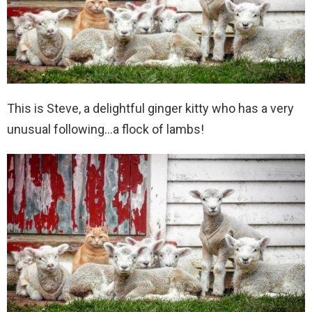
This is Steve, a delightful ginger kitty who has a very
unusual following…a flock of lambs!