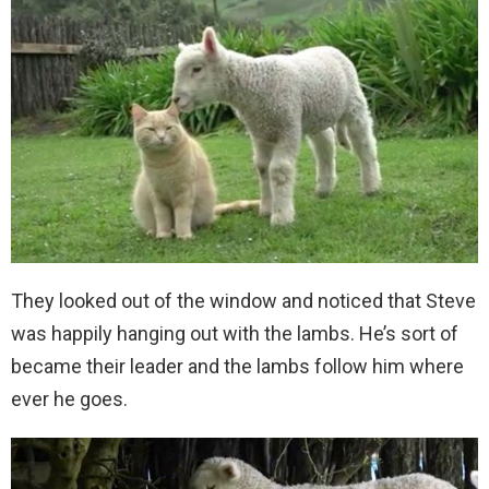
They looked out of the window and noticed that Steve
was happily hanging out with the lambs. He’s sort of
became their leader and the lambs follow him where
ever he goes.