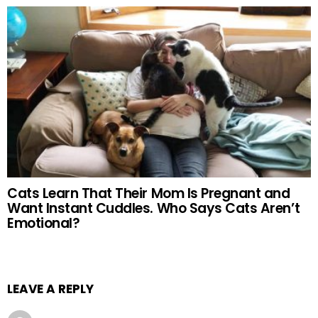
Cats Learn That Their Mom Is Pregnant and
Want Instant Cuddles. Who Says Cats Aren’t
Emotional?
LEAVE A REPLY