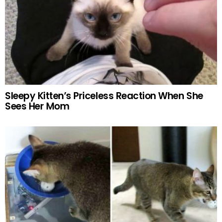
Sleepy Kitten’s Priceless Reaction When She
Sees Her Mom