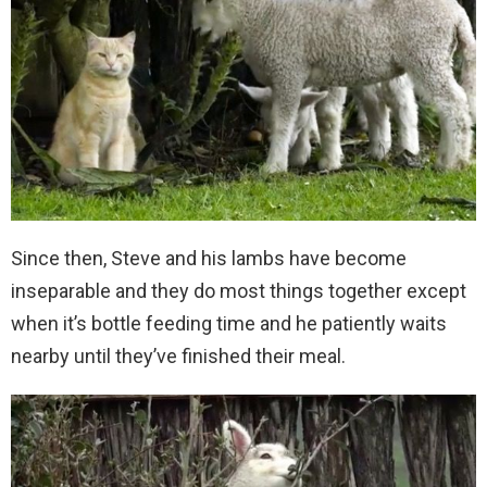
Since then, Steve and his lambs have become
inseparable and they do most things together except
when it’s bottle feeding time and he patiently waits
nearby until they’ve finished their meal.