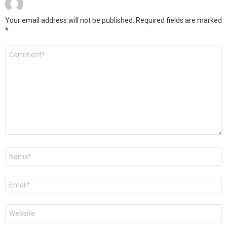
Your email address will not be published.
Required fields are marked
*
Comment
*
Name
Email
Website