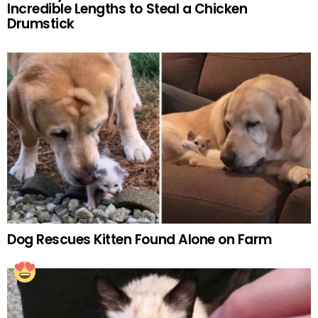
Incredible Lengths to Steal a Chicken
Drumstick
Dog Rescues Kitten Found Alone on Farm