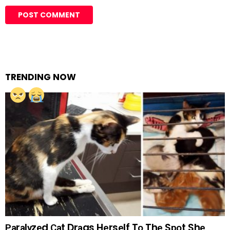
TRENDING NOW
Раrаlуzеd Саt Drаgs Hеrsеlf Tо Thе Sроt Shе