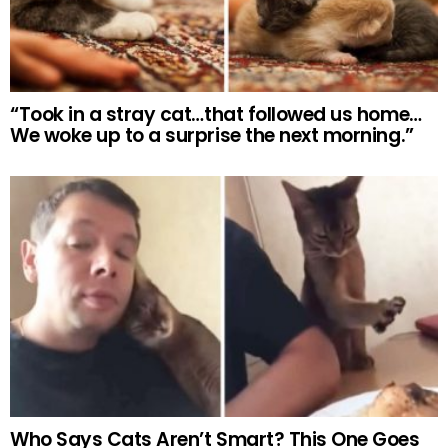
“Took in a stray cat…that followed us home…
We woke up to a surprise the next morning.”
Who Says Cats Aren’t Smart? This One Goes