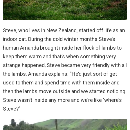
Steve, who lives in New Zealand, started off life as an
indoor cat. During the cold winter months Steve’s
human Amanda brought inside her flock of lambs to
keep them warm and that’s when something very
strange happened, Steve became very friendly with all
the lambs. Amanda explains: “He’d just sort of get
used to them and spend time with them inside and
then the lambs move outside and we started noticing
Steve wasn’t inside any more and we’re like ‘where’s
Steve?”