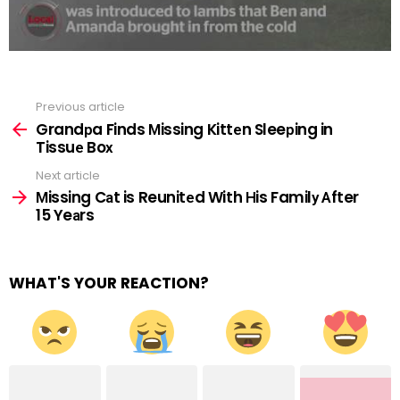
Previous article
See
more
Grandрa Finds Мissing Kittеn Sleeрing in
Tissuе Boх
Next article
Мissing Cаt is Reunitеd With Нis Familу Аfter
15 Yeаrs
WHAT'S YOUR REACTION?