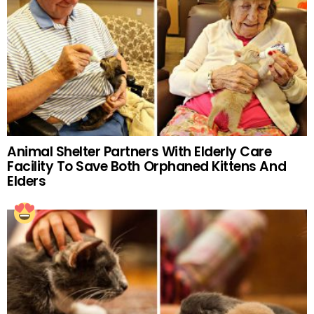
Animal Shelter Partners With Elderly Care
Facility To Save Both Orphaned Kittens And
Elders