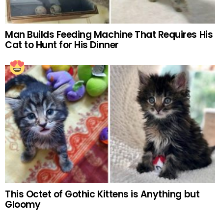
Man Builds Feeding Machine That Requires His
Cat to Hunt for His Dinner
This Octet of Gothic Kittens is Anything but
Gloomy