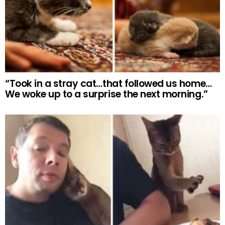
“Took in a stray cat…that followed us home…
We woke up to a surprise the next morning.”