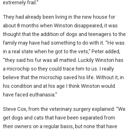
extremely frail.”
They had already been living in the new house for
about 8 months when Winston disappeared, it was
thought that the addition of dogs and teenagers to the
family may have had something to do with it. “He was
in a real state when he got to the vets,” Peter added,
“they said his fur was all matted. Luckily Winston has
a microchip so they could trace him to us. I really
believe that the microchip saved his life. Without it, in
his condition and at his age I think Winston would
have faced euthanasia.”
Steve Cox, from the veterinary surgery explained: “We
get dogs and cats that have been separated from
their owners on a regular basis, but none that have