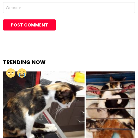
Website
TRENDING NOW