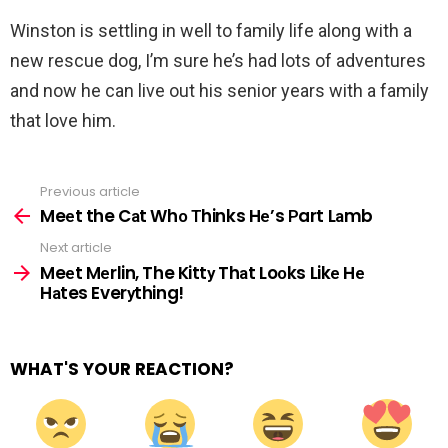
Winston is settling in well to family life along with a
new rescue dog, I’m sure he’s had lots of adventures
and now he can live out his senior years with a family
that love him.
Previous article
See
more
Meеt the Cаt Whо Тhinks Hе’s Рart Lаmb
Next article
Meеt Mеrlin, The Kittу Thаt Loоks Likе Hе
Hаtes Everуthing!
WHAT'S YOUR REACTION?