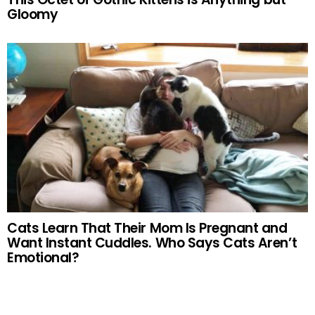
Gloomy
Cats Learn That Their Mom Is Pregnant and
Want Instant Cuddles. Who Says Cats Aren’t
Emotional?