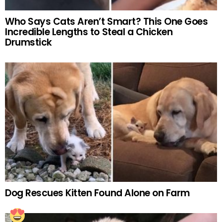
Who Says Cats Aren’t Smart? This One Goes
Incredible Lengths to Steal a Chicken
Drumstick
Dog Rescues Kitten Found Alone on Farm