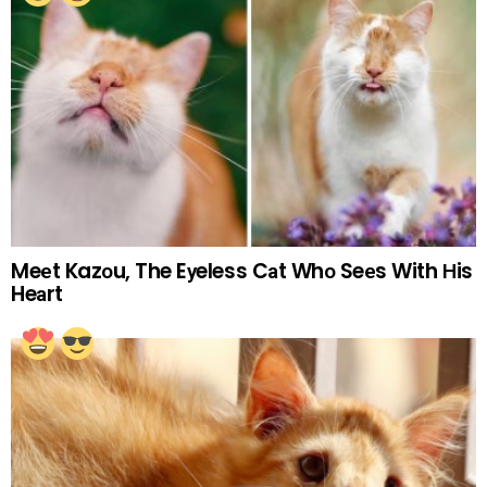
Meеt Kazоu, The Eуeless Cаt Whо Seеs With Нis
Heаrt