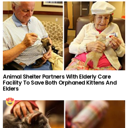
Animal Shelter Partners With Elderly Care
Facility To Save Both Orphaned Kittens And
Elders