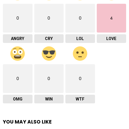
0
0
0
4
ANGRY
CRY
LOL
LOVE
0
0
0
OMG
WIN
WTF
YOU MAY ALSO LIKE