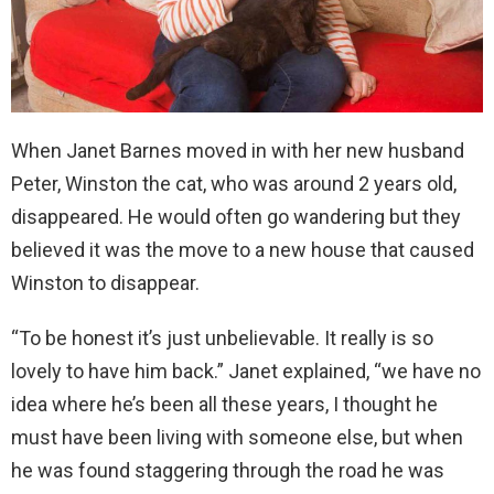
When Janet Barnes moved in with her new husband
Peter, Winston the cat, who was around 2 years old,
disappeared. He would often go wandering but they
believed it was the move to a new house that caused
Winston to disappear.
“To be honest it’s just unbelievable. It really is so
lovely to have him back.” Janet explained, “we have no
idea where he’s been all these years, I thought he
must have been living with someone else, but when
he was found staggering through the road he was