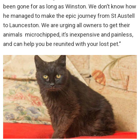
been gone for as long as Winston. We don’t know how
he managed to make the epic journey from St Austell
to Launceston. We are urging all owners to get their
animals microchipped, it’s inexpensive and painless,
and can help you be reunited with your lost pet.”