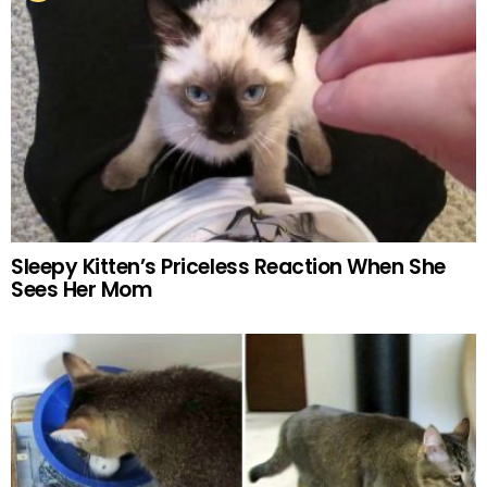
Sleepy Kitten’s Priceless Reaction When She
Sees Her Mom