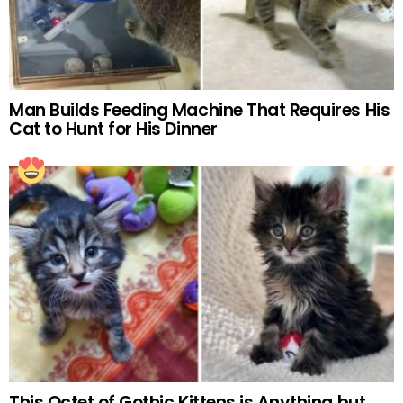
Man Builds Feeding Machine That Requires His
Cat to Hunt for His Dinner
This Octet of Gothic Kittens is Anything but