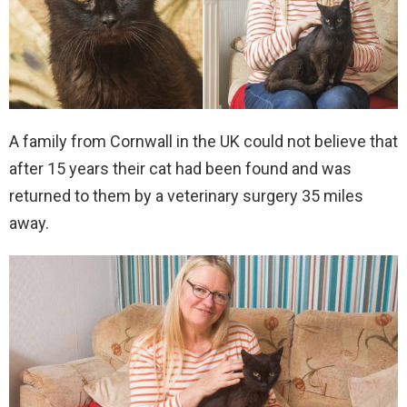
A family from Cornwall in the UK could not believe that
after 15 years their cat had been found and was
returned to them by a veterinary surgery 35 miles
away.