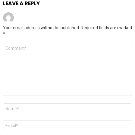
LEAVE A REPLY
Your email address will not be published.
Required fields are marked
*
Comment
*
Name
Email