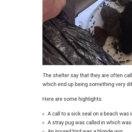
The shelter say that they are often cal
which end up being something very di
Here are some highlights:
A call to a sick seal on a beach was 
A stray pug was called in which was 
An injured bird was a blonde wig