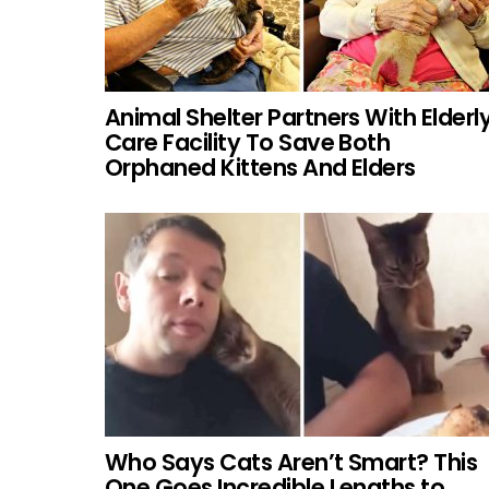
Animal Shelter Partners With Elderl
Care Facility To Save Both
Orphaned Kittens And Elders
Who Says Cats Aren’t Smart? This
One Goes Incredible Lengths to