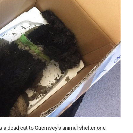
 a dead cat to Guernsey’s animal shelter one