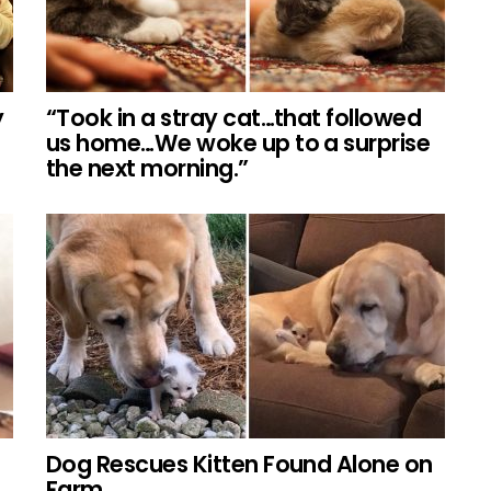
y
“Took in a stray cat…that followed
us home…We woke up to a surprise
the next morning.”
Dog Rescues Kitten Found Alone on
Farm