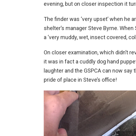
evening, but on closer inspection it t
The finder was ‘very upset’ when he a
shelter’s manager Steve Byrne. When 
a ‘very muddy, wet, insect covered, col
On closer examination, which didn’t re
it was in fact a cuddly dog hand pupp
laughter and the GSPCA can now say 
pride of place in Steve’s office!