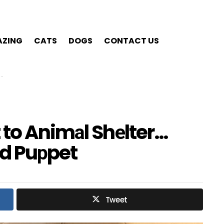
ZING
CATS
DOGS
CONTACT US
 to Animаl Shеlter…
nd Puрpet
Tweet