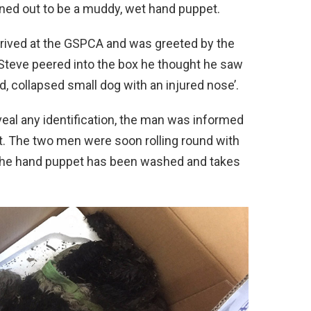
urned out to be a muddy, wet hand puppet.
rrived at the GSPCA and was greeted by the
Steve peered into the box he thought he saw
d, collapsed small dog with an injured nose’.
veal any identification, the man was informed
et. The two men were soon rolling round with
the hand puppet has been washed and takes