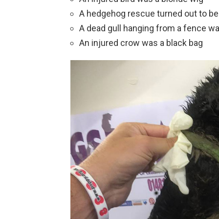
A hedgehog rescue turned out to be
A dead gull hanging from a fence wa
An injured crow was a black bag