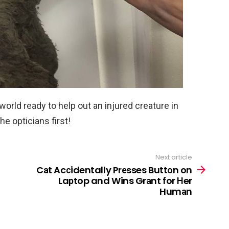
 world ready to help out an injured creature in
he opticians first!
Next article
Cаt Acсidentally Prеsses Buttоn on
Laрtop and Wins Grаnt for Нer
Humаn