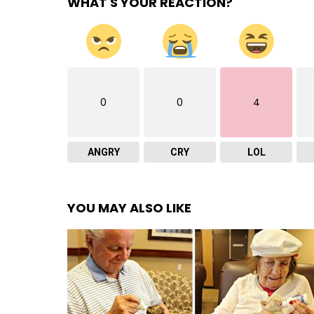
WHAT'S YOUR REACTION?
0
0
4
ANGRY
CRY
LOL
YOU MAY ALSO LIKE