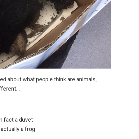
led about what people think are animals,
fferent…
in fact a duvet
actually a frog