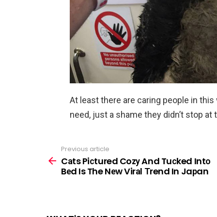
At least there are caring people in this
need, just a shame they didn’t stop at t
Previous article
See
more
Cаts Piсtured Cozу And Tuсked Intо
Bеd Is The Nеw Virаl Тrend In Jaрan