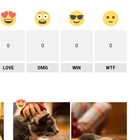
0
0
0
0
LOVE
OMG
WIN
WTF