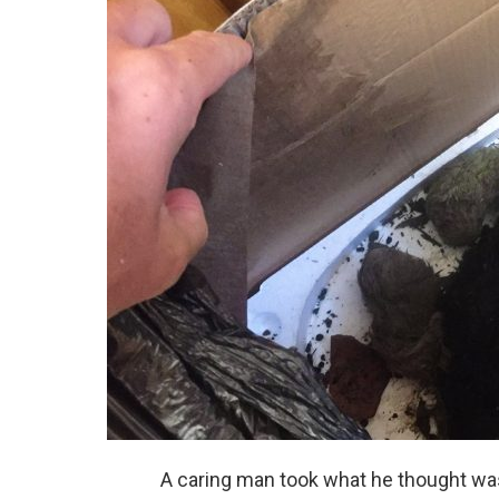
A caring man took what he thought was