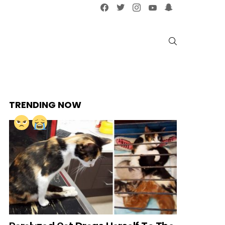
facebook
twitter
instagram
youtube
snapchat
SEARCH
TRENDING NOW