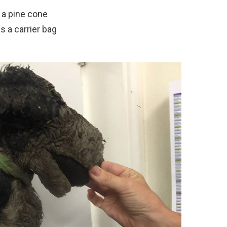
 a pine cone
s a carrier bag