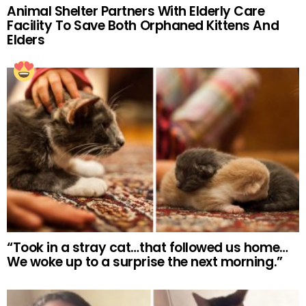
Animal Shelter Partners With Elderly Care
Facility To Save Both Orphaned Kittens And
Elders
“Took in a stray cat…that followed us home…
We woke up to a surprise the next morning.”