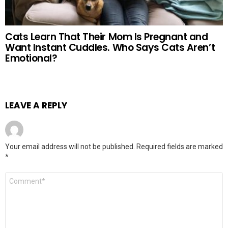
Cats Learn That Their Mom Is Pregnant and
Want Instant Cuddles. Who Says Cats Aren’t
Emotional?
LEAVE A REPLY
Your email address will not be published.
Required fields are marked
*
Comment
*