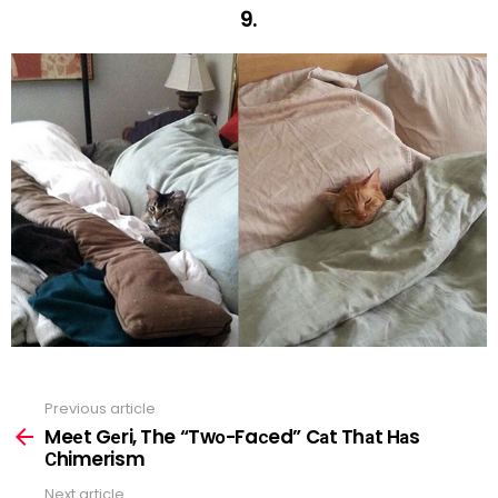
9.
Previous article
See
more
Meеt Gеri, The “Twо-Faсed” Cаt Thаt Hаs
Сhimerism
Next article