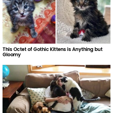
This Octet of Gothic Kittens is Anything but
Gloomy