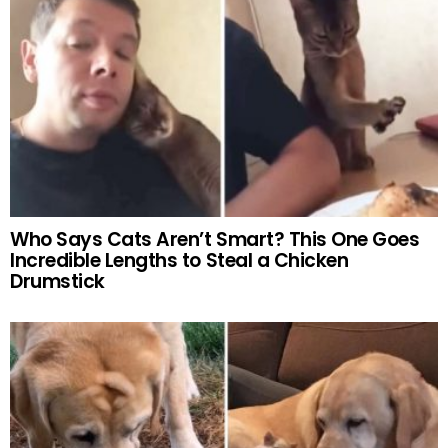
Who Says Cats Aren’t Smart? This One Goes
Incredible Lengths to Steal a Chicken
Drumstick