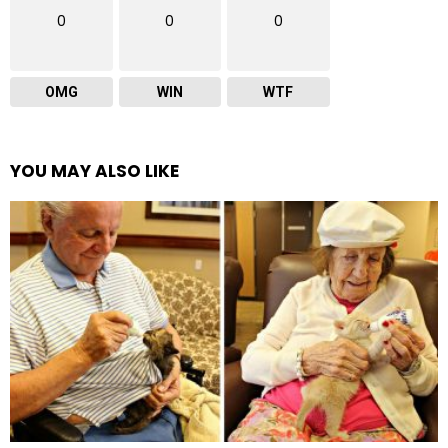
0
0
0
OMG
WIN
WTF
YOU MAY ALSO LIKE