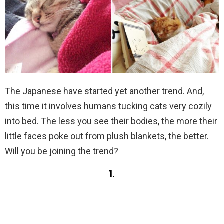
The Japanese have started yet another trend. And,
this time it involves humans tucking cats very cozily
into bed. The less you see their bodies, the more their
little faces poke out from plush blankets, the better.
Will you be joining the trend?
1.