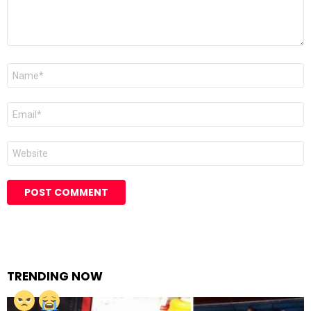
Name
Email
Website
TRENDING NOW