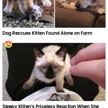
Dog Rescues Kitten Found Alone on Farm
Sleepy Kitten’s Priceless Reaction When She