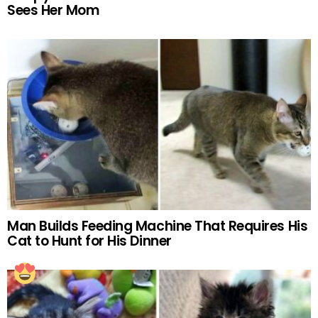
Sees Her Mom
Man Builds Feeding Machine That Requires His
Cat to Hunt for His Dinner