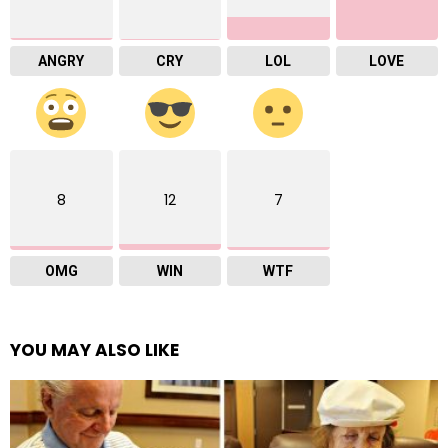
ANGRY
CRY
LOL
LOVE
8
12
7
OMG
WIN
WTF
YOU MAY ALSO LIKE