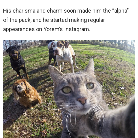
His charisma and charm soon made him the “alpha”
of the pack, and he started making regular
appearances on Yorem’s Instagram.