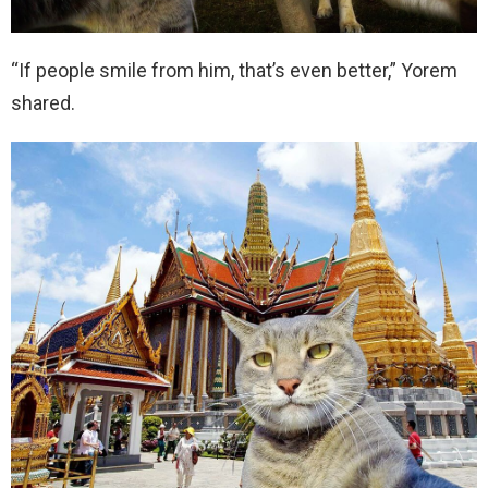
“If people smile from him, that’s even better,” Yorem
shared.