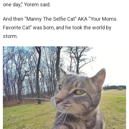
one day,” Yorem said.
And then “Manny The Selfie Cat” AKA “Your Moms
Favorite Cat” was born, and he took the world by
storm.