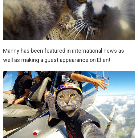
Manny has been featured in international news as
well as making a guest appearance on Ellen!