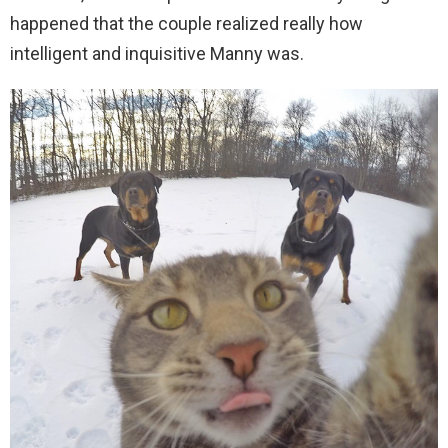
happened that the couple realized really how
intelligent and inquisitive Manny was.