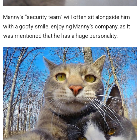
Manny’s “security team” will often sit alongside him
with a goofy smile, enjoying Manny’s company, as it
was mentioned that he has a huge personality.