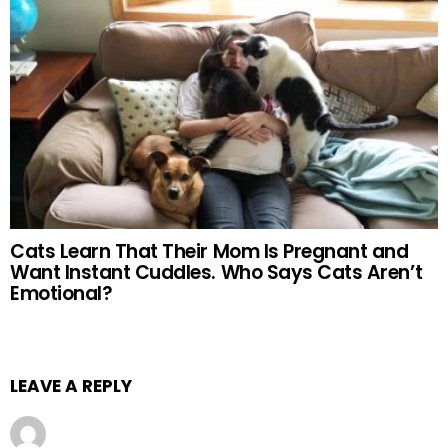
Cats Learn That Their Mom Is Pregnant and
Want Instant Cuddles. Who Says Cats Aren’t
Emotional?
LEAVE A REPLY