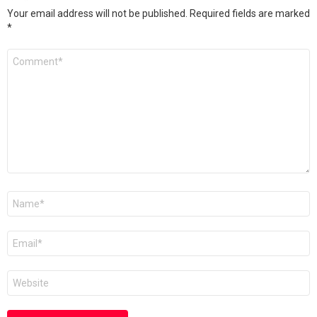
Your email address will not be published.
Required fields are marked
*
Comment
*
Name
Email
Website