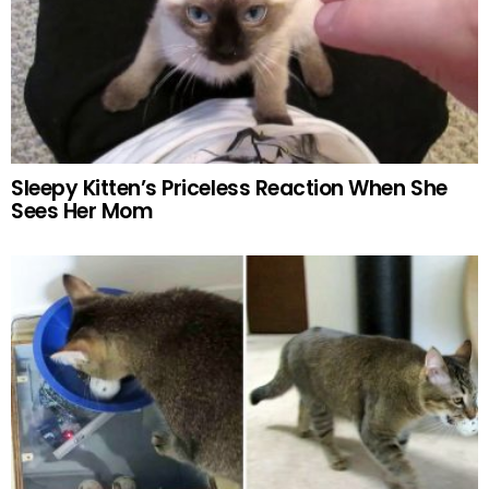
Sleepy Kitten’s Priceless Reaction When She
Sees Her Mom