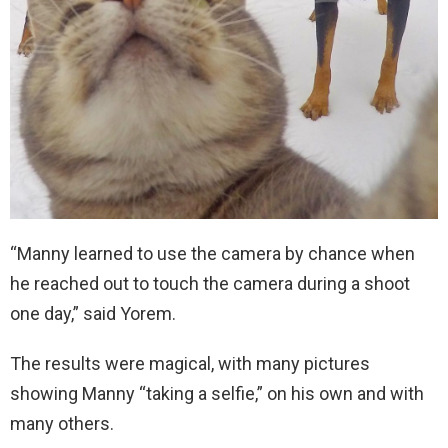
“Manny learned to use the camera by chance when
he reached out to touch the camera during a shoot
one day,” said Yorem.
The results were magical, with many pictures
showing Manny “taking a selfie,” on his own and with
many others.