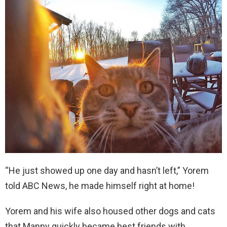
“He just showed up one day and hasn’t left,” Yorem
told ABC News, he made himself right at home!
Yorem and his wife also housed other dogs and cats
that Manny quickly became best friends with,