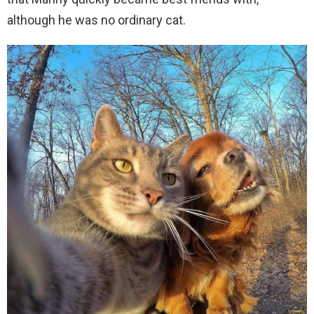
although he was no ordinary cat.