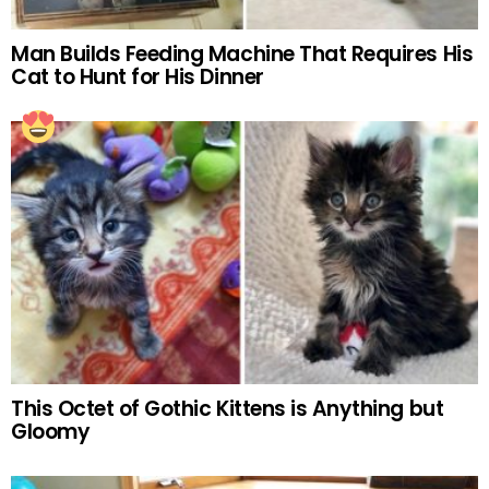
Man Builds Feeding Machine That Requires His
Cat to Hunt for His Dinner
This Octet of Gothic Kittens is Anything but
Gloomy