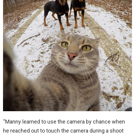
“Manny learned to use the camera by chance when
he reached out to touch the camera during a shoot