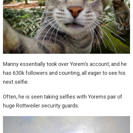
Manny essentially took over Yorem’s account, and he
has 630k followers and counting, all eager to see his
next selfie.
Often, he is seen taking selfies with Yorems pair of
huge Rottweiler security guards.