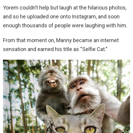
Yorem couldn’t help but laugh at the hilarious photos,
and so he uploaded one onto Instagram, and soon
enough thousands of people were laughing with him.
From that moment on, Manny became an internet
sensation and earned his title as “Selfie Cat.”