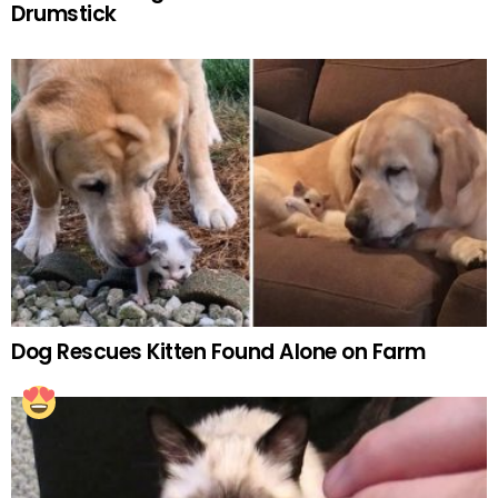
Drumstick
Dog Rescues Kitten Found Alone on Farm