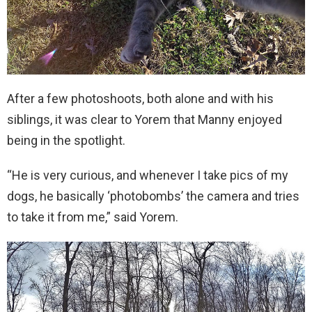
After a few photoshoots, both alone and with his
siblings, it was clear to Yorem that Manny enjoyed
being in the spotlight.
“He is very curious, and whenever I take pics of my
dogs, he basically ‘photobombs’ the camera and tries
to take it from me,” said Yorem.