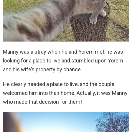
Manny was a stray when he and Yorem met, he was
looking for a place to live and stumbled upon Yorem
and his wife’s property by chance.
He clearly needed a place to live, and the couple
welcomed him into their home. Actually, it was Manny
who made that decision for them!