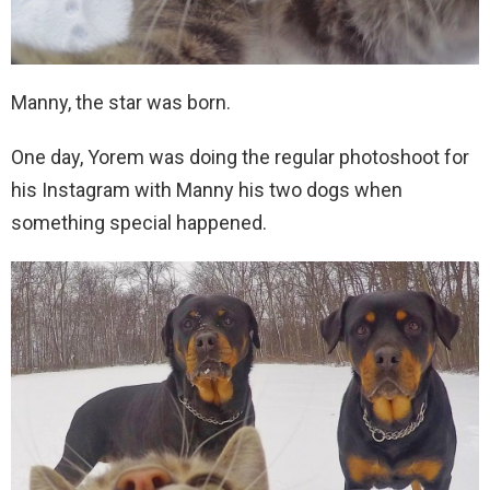
Manny, the star was born.
One day, Yorem was doing the regular photoshoot for
his Instagram with Manny his two dogs when
something special happened.