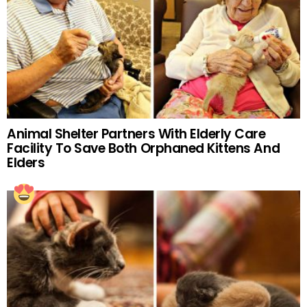
Animal Shelter Partners With Elderly Care
Facility To Save Both Orphaned Kittens And
Elders