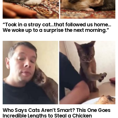
“Took in a stray cat…that followed us home…
We woke up to a surprise the next morning.”
Who Says Cats Aren’t Smart? This One Goes
Incredible Lengths to Steal a Chicken