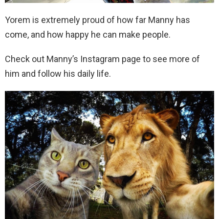
Yorem is extremely proud of how far Manny has
come, and how happy he can make people.
Check out Manny’s Instagram page to see more of
him and follow his daily life.