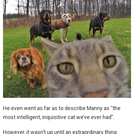
He even went as far as to describe Manny as “the
most intelligent, inquisitive cat we’ve ever had”.
However, it wasn’t up until an extraordinary thing