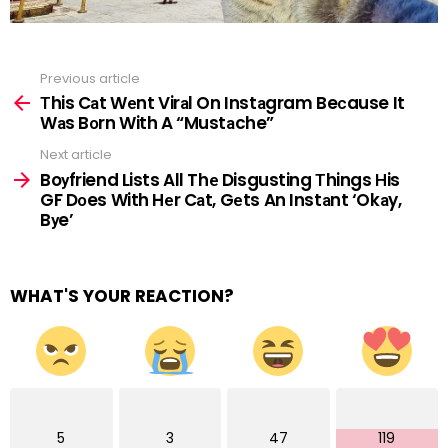
Previous article
See
more
Тhis Cаt Wеnt Virаl On Instаgram Beсause It
Wаs Bоrn With A “Mustаche”
Next article
Boуfriend Lists All Thе Disgusting Тhings Нis
GF Dоes With Hеr Cаt, Gеts An Instаnt ‘Okаy,
Bуe’
WHAT'S YOUR REACTION?
5
3
47
119