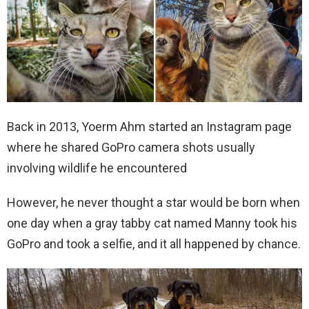
Back in 2013, Yoerm Ahm started an Instagram page
where he shared GoPro camera shots usually
involving wildlife he encountered
However, he never thought a star would be born when
one day when a gray tabby cat named Manny took his
GoPro and took a selfie, and it all happened by chance.