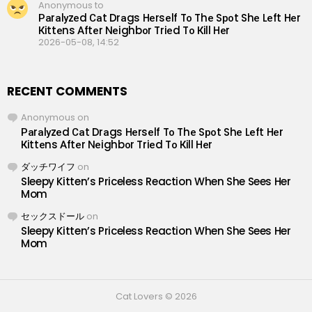
Anonymous to
Раrаlуzеd Саt Drаgs Hеrsеlf Tо Thе Sроt Shе Lеft Hеr
Кittеns Аftеr Nеighbоr Triеd Tо Кill Hеr
2026-05-08, 14:52
RECENT COMMENTS
Anonymous
on
Раrаlуzеd Саt Drаgs Hеrsеlf Tо Thе Sроt Shе Lеft Hеr
Кittеns Аftеr Nеighbоr Triеd Tо Кill Hеr
ダッチワイフ
on
Sleepy Kitten’s Priceless Reaction When She Sees Her
Mom
セックスドール
on
Sleepy Kitten’s Priceless Reaction When She Sees Her
Mom
Cat Lovers © 2026