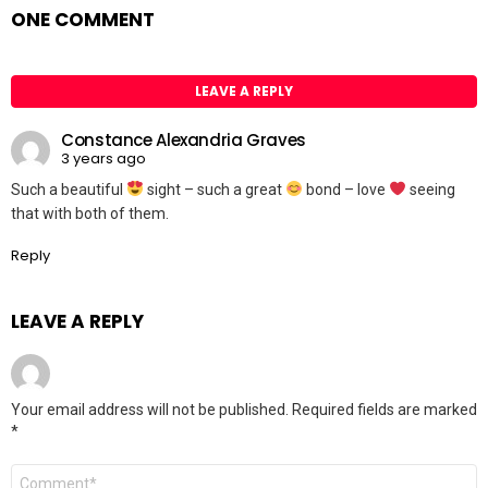
ONE COMMENT
LEAVE A REPLY
Constance Alexandria Graves
3 years ago
Such a beautiful
sight – such a great
bond – love
seeing
that with both of them.
Reply
LEAVE A REPLY
Your email address will not be published.
Required fields are marked
*
Comment