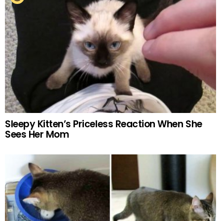
Sleepy Kitten’s Priceless Reaction When She
Sees Her Mom