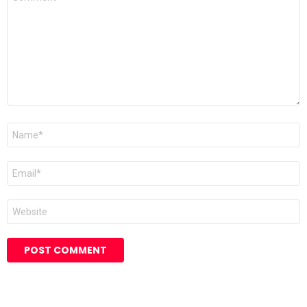
*
Name
Email
Website