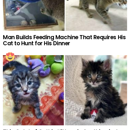
Man Builds Feeding Machine That Requires His
Cat to Hunt for His Dinner