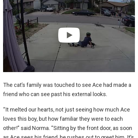
The cat’s family was touched to see Ace had made a
friend who can see past his external looks.
“It melted our hearts, not just seeing how much Ace
loves this boy, but how familiar they were to each
other!” said Norma. “Sitting by the front door, as soon
as Ace sees his friend, he rushes out to greet him. It’s