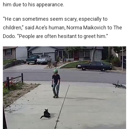
him due to his appearance.
“He can sometimes seem scary, especially to
children,” said Ace’s human, Norma Maikovich to The
Dodo. “People are often hesitant to greet him.”