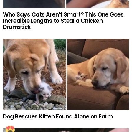
Who Says Cats Aren’t Smart? This One Goes
Incredible Lengths to Steal a Chicken
Drumstick
Dog Rescues Kitten Found Alone on Farm