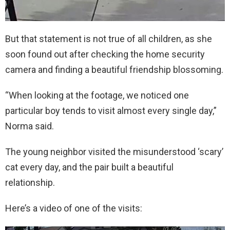
But that statement is not true of all children, as she
soon found out after checking the home security
camera and finding a beautiful friendship blossoming.
“When looking at the footage, we noticed one
particular boy tends to visit almost every single day,”
Norma said.
The young neighbor visited the misunderstood ‘scary’
cat every day, and the pair built a beautiful
relationship.
Here’s a video of one of the visits: