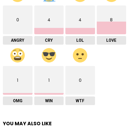
0
4
4
8
ANGRY
CRY
LOL
LOVE
1
1
0
OMG
WIN
WTF
YOU MAY ALSO LIKE