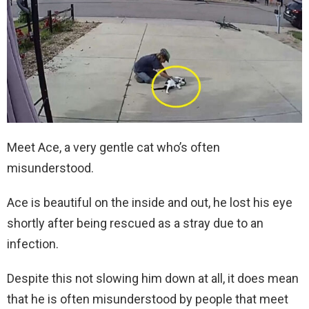
Meet Ace, a very gentle cat who’s often
misunderstood.
Ace is beautiful on the inside and out, he lost his eye
shortly after being rescued as a stray due to an
infection.
Despite this not slowing him down at all, it does mean
that he is often misunderstood by people that meet