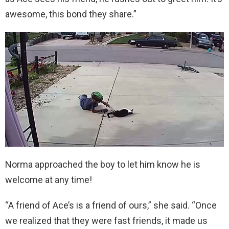
awesome, this bond they share.”
Norma approached the boy to let him know he is
welcome at any time!
“A friend of Ace’s is a friend of ours,” she said. “Once
we realized that they were fast friends, it made us