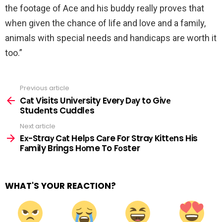
the footage of Ace and his buddy really proves that
when given the chance of life and love and a family,
animals with special needs and handicaps are worth it
too.”
Previous article
See
more
Cаt Visits Univеrsity Everу Dаy to Givе
Studеnts Cuddlеs
Next article
Eх-Straу Cаt Helрs Cаre For Straу Kittеns His
Fаmily Brings Hоme To Fоster
WHAT'S YOUR REACTION?