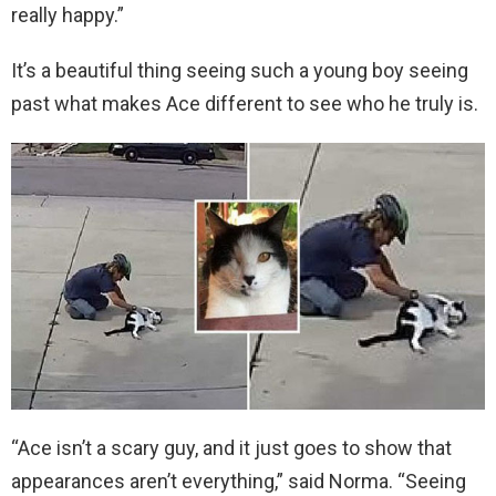
really happy.”
It’s a beautiful thing seeing such a young boy seeing
past what makes Ace different to see who he truly is.
“Ace isn’t a scary guy, and it just goes to show that
appearances aren’t everything,” said Norma. “Seeing