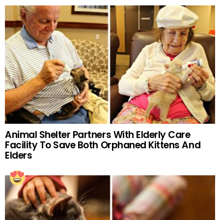
Animal Shelter Partners With Elderly Care
Facility To Save Both Orphaned Kittens And
Elders