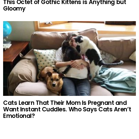
This Octet of Gothic Kittens is Anything but
Gloomy
Cats Learn That Their Mom Is Pregnant and
Want Instant Cuddles. Who Says Cats Aren’t
Emotional?