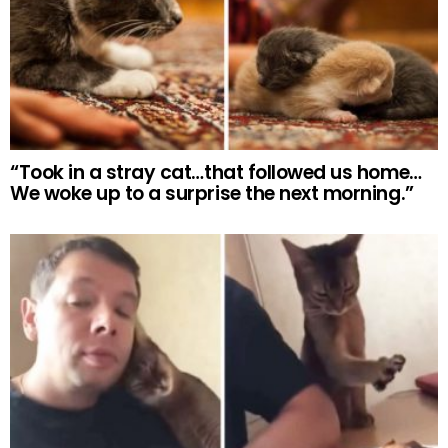
“Took in a stray cat…that followed us home…
We woke up to a surprise the next morning.”