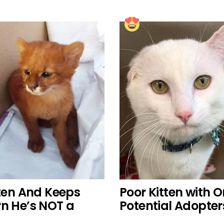
en And Keeps
Poor Kitten with 
rn He’s NOT a
Potential Adopter