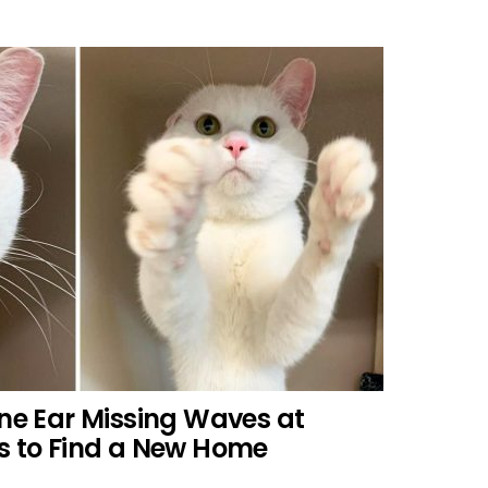
One Ear Missing Waves at
s to Find a New Home