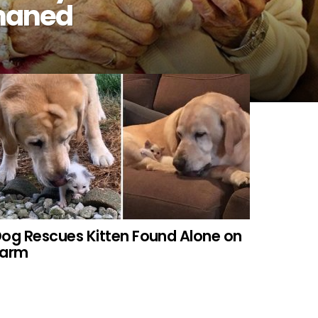
phaned
og Rescues Kitten Found Alone on
Farm