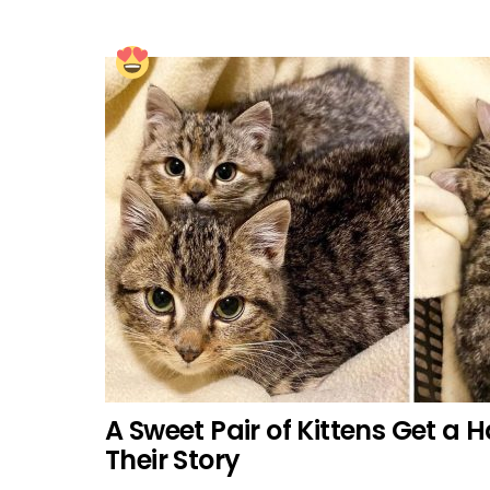
A Sweet Pair of Kittens Get a 
Their Story