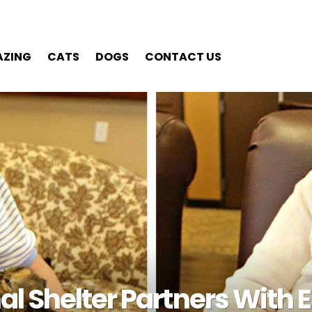
ZING
CATS
DOGS
CONTACT US
LATEST STORIES
l Shelter Partners With E