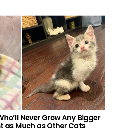
Who’ll Never Grow Any Bigger
ht as Much as Other Cats