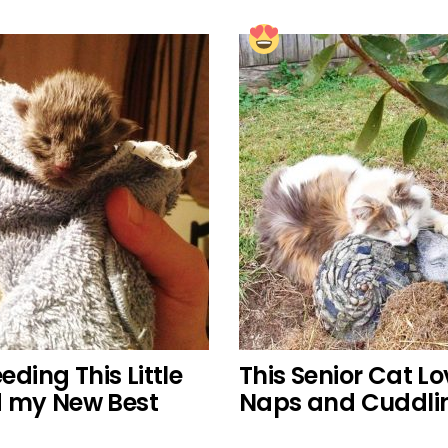
eding This Little
This Senior Cat L
d my New Best
Naps and Cuddlin