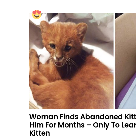
Woman Finds Abandoned Kitt
Him For Months – Only To Lea
Kitten