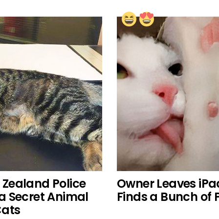
w Zealand Police
Owner Leaves iPa
a Secret Animal
Finds a Bunch of 
Cats