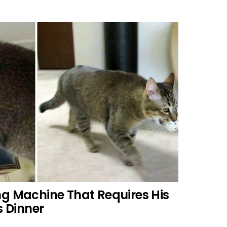
ng Machine That Requires His
s Dinner