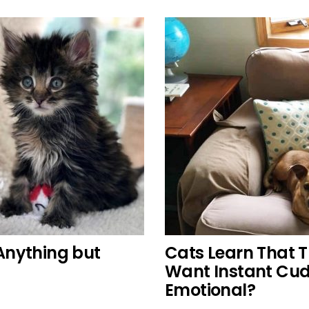
 Anything but
Cats Learn That 
Want Instant Cud
Emotional?