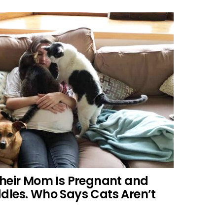
Their Mom Is Pregnant and
dles. Who Says Cats Aren’t