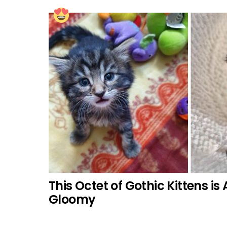
This Octet of Gothic Kittens is
Gloomy