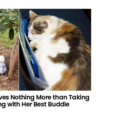
oves Nothing More than Taking
g with Her Best Buddie