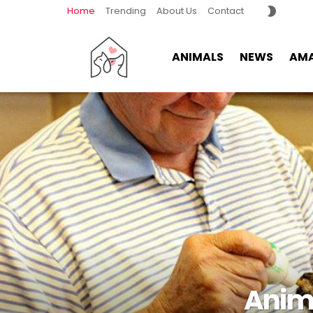
SWITCH
Home
Trending
About Us
Contact
SKIN
ANIMALS
NEWS
AMA
Anima