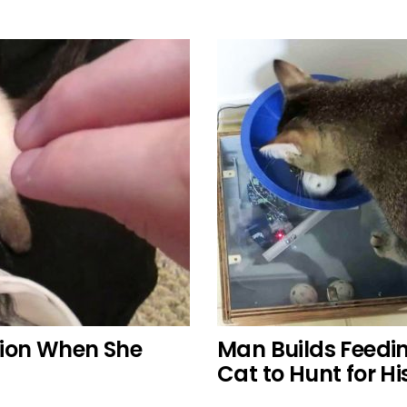
ction When She
Man Builds Feedi
Cat to Hunt for Hi