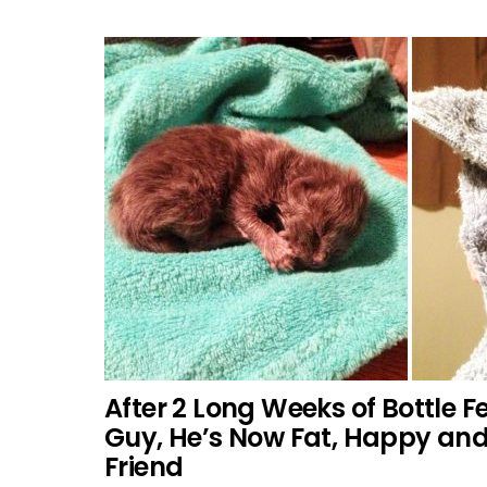
After 2 Long Weeks of Bottle Fe
Guy, He’s Now Fat, Happy an
Friend