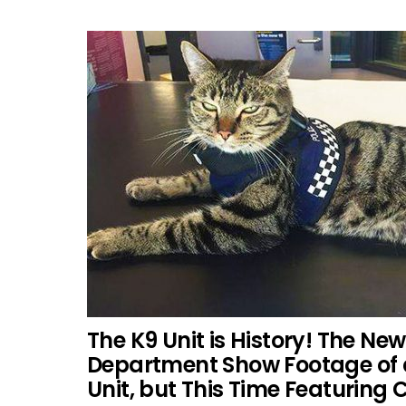
The K9 Unit is History! The Ne
Department Show Footage of 
Unit, but This Time Featuring 