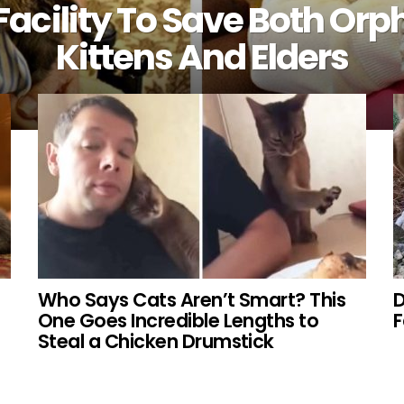
Facility To Save Both Or
Kittens And Elders
Who Says Cats Aren’t Smart? This
D
One Goes Incredible Lengths to
Steal a Chicken Drumstick