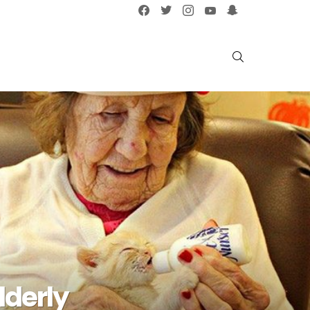
facebook
twitter
instagram
youtube
snapchat
SEARCH
lderly