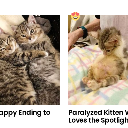
Happy Ending to
Paralyzed Kitten 
Loves the Spotlig