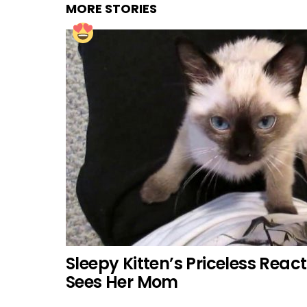
MORE STORIES
Sleepy Kitten’s Priceless Rea
Sees Her Mom