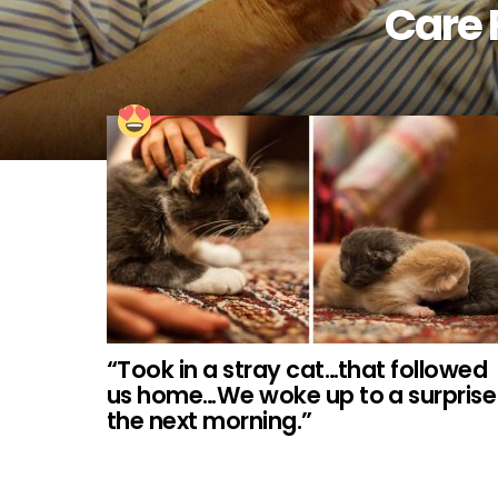
Care 
“Took in a stray cat…that followed
us home…We woke up to a surprise
the next morning.”