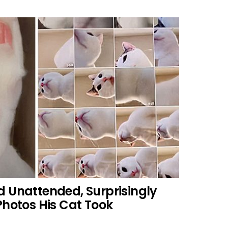
d Unattended, Surprisingly
Photos His Cat Took